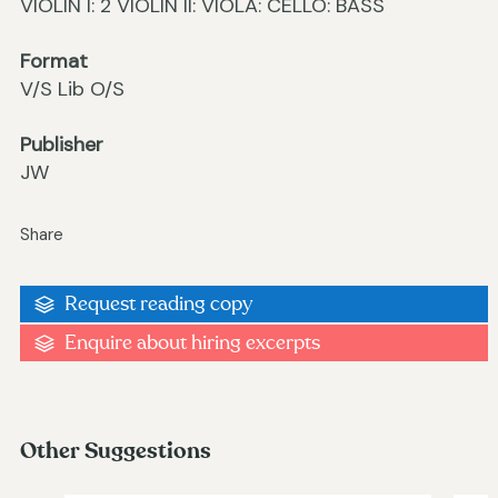
VIOLIN I: 2 VIOLIN II: VIOLA: CELLO: BASS
Format
V/S Lib O/S
Publisher
JW
Share
Request reading copy
Enquire about hiring excerpts
Other Suggestions