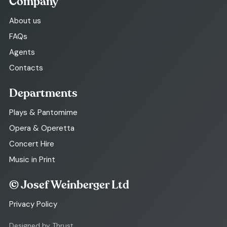
Company
About us
FAQs
Agents
Contacts
Departments
Plays & Pantomime
Opera & Operetta
Concert Hire
Music in Print
© Josef Weinberger Ltd
Privacy Policy
Designed by Thrust