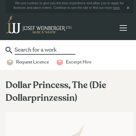
We use cookies to give you the best experience and allow you to apply for
licences and place orders. Continue to use the site or find out more
here
.
Request Licence
Excerpt Hire
Dollar Princess, The (Die
Dollarprinzessin)