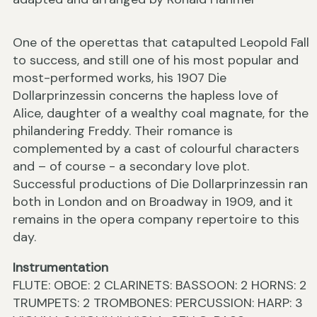
One of the operettas that catapulted Leopold Fall
to success, and still one of his most popular and
most-performed works, his 1907 Die
Dollarprinzessin concerns the hapless love of
Alice, daughter of a wealthy coal magnate, for the
philandering Freddy. Their romance is
complemented by a cast of colourful characters
and – of course - a secondary love plot.
Successful productions of Die Dollarprinzessin ran
both in London and on Broadway in 1909, and it
remains in the opera company repertoire to this
day.
Instrumentation
FLUTE: OBOE: 2 CLARINETS: BASSOON: 2 HORNS: 2
TRUMPETS: 2 TROMBONES: PERCUSSION: HARP: 3