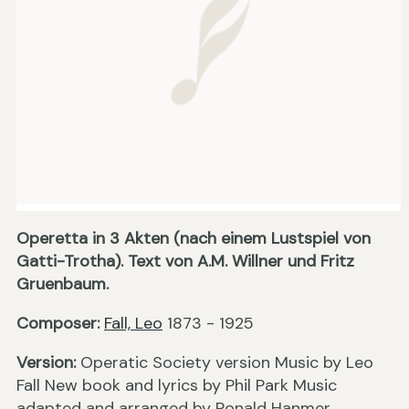
Operetta in 3 Akten (nach einem Lustspiel von
Gatti-Trotha). Text von A.M. Willner und Fritz
Gruenbaum.
Composer:
Fall, Leo
1873 - 1925
Version:
Operatic Society version Music by Leo
Fall New book and lyrics by Phil Park Music
adapted and arranged by Ronald Hanmer