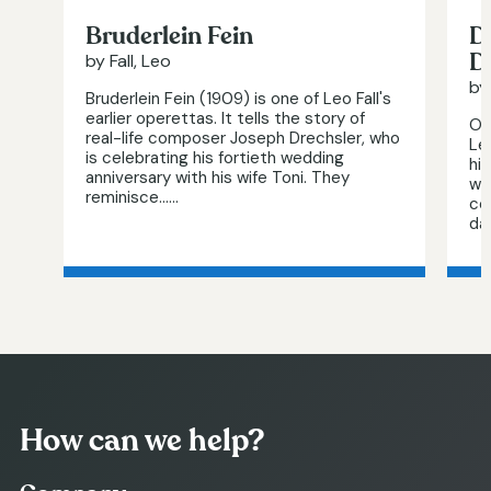
Bruderlein Fein
D
D
by Fall, Leo
by 
Bruderlein Fein (1909) is one of Leo Fall's
earlier operettas. It tells the story of
On
real-life composer Joseph Drechsler, who
Le
is celebrating his fortieth wedding
hi
anniversary with his wife Toni. They
wo
reminisce…...
co
da
How can we help?