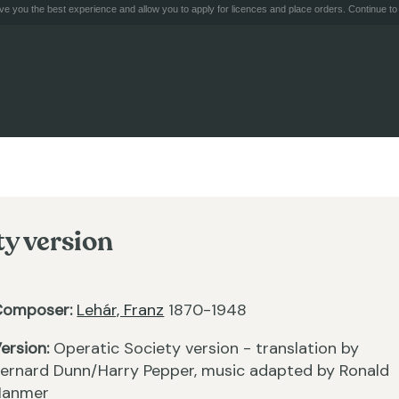
e you the best experience and allow you to apply for licences and place orders. Continue to 
ty version
Composer:
Lehár, Franz
1870-1948
ersion:
Operatic Society version - translation by
ernard Dunn/Harry Pepper, music adapted by Ronald
Hanmer