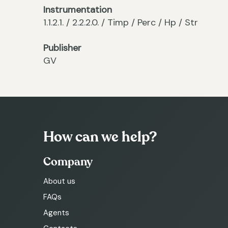
Instrumentation
1.1.2.1. / 2.2.2.0. / Timp / Perc / Hp / Str
Publisher
GV
How can we help?
Company
About us
FAQs
Agents