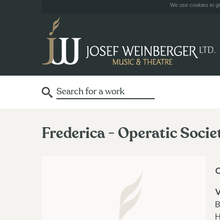
We use cookies to giv
Frederica - Operatic Socie
V
B