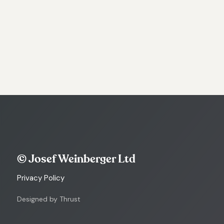
© Josef Weinberger Ltd
Privacy Policy
Designed by Thrust