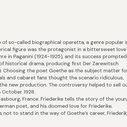
e of so-called biographical operetta, a genre popular i
›
orical figure was the protagonist in a bittersweet love
enre in Paganini (1924-1925), and its success prompted
of historical drama, producing first Der Zarewitsch
28). Choosing the poet Goethe as the subject matter fo
ls and cabaret fans thought the scenario ridiculous,
‹
 the new production. The controversy helped to sell o
n October 1928.
sbourg, France. Friederike tells the story of the you
rman poet, and his doomed love for Friederike,
 not to stand in the way of Goethe’s career, Friederi