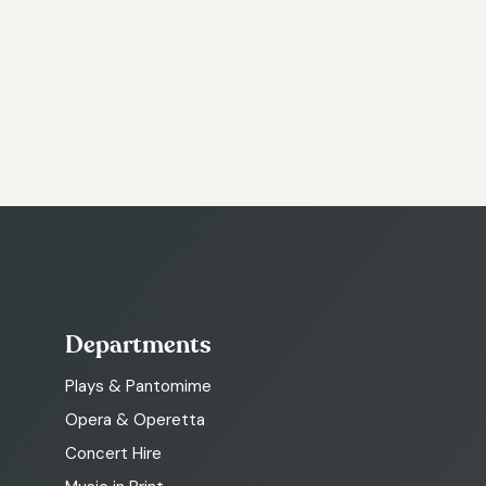
Departments
Plays & Pantomime
Opera & Operetta
Concert Hire