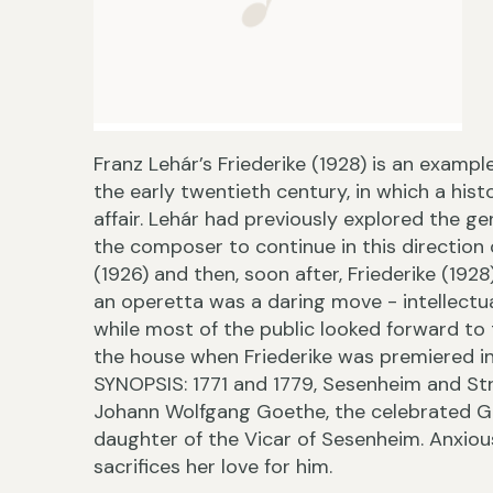
Franz Lehár’s Friederike (1928) is an exampl
the early twentieth century, in which a hist
affair. Lehár had previously explored the g
the composer to continue in this direction 
(1926) and then, soon after, Friederike (19
an operetta was a daring move - intellectua
while most of the public looked forward to
the house when Friederike was premiered i
SYNOPSIS: 1771 and 1779, Sesenheim and Stra
Johann Wolfgang Goethe, the celebrated Ge
daughter of the Vicar of Sesenheim. Anxious
sacrifices her love for him.