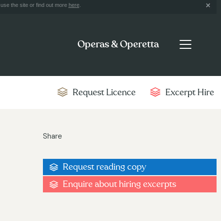
use the site or find out more
here
.
Operas & Operetta
Request Licence
Excerpt Hire
Share
Request reading copy
Enquire about hiring excerpts