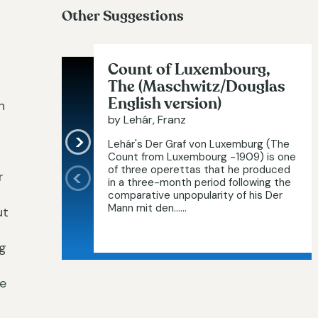
Other Suggestions
Count of Luxembourg,
The (Maschwitz/Douglas
English version)
n
by Lehár, Franz
Lehár's Der Graf von Luxemburg (The
Count from Luxembourg -1909) is one
of three operettas that he produced
r
in a three-month period following the
comparative unpopularity of his Der
Mann mit den…...
ut
ng
ke