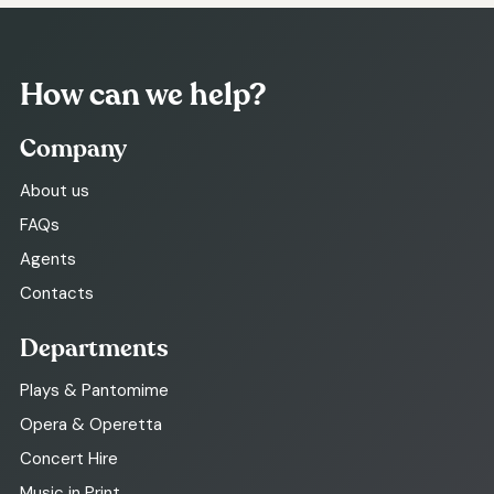
How can we help?
Company
About us
FAQs
Agents
Contacts
Departments
Plays & Pantomime
Opera & Operetta
Concert Hire
Music in Print