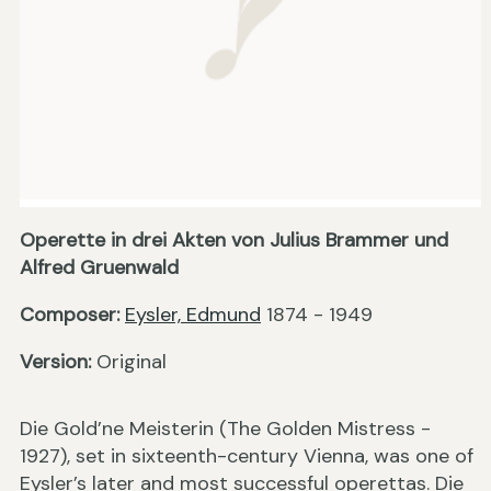
Operette in drei Akten von Julius Brammer und
Alfred Gruenwald
Composer:
Eysler, Edmund
1874 - 1949
Version:
Original
Die Gold’ne Meisterin (The Golden Mistress -
1927), set in sixteenth-century Vienna, was one of
Eysler’s later and most successful operettas. Die