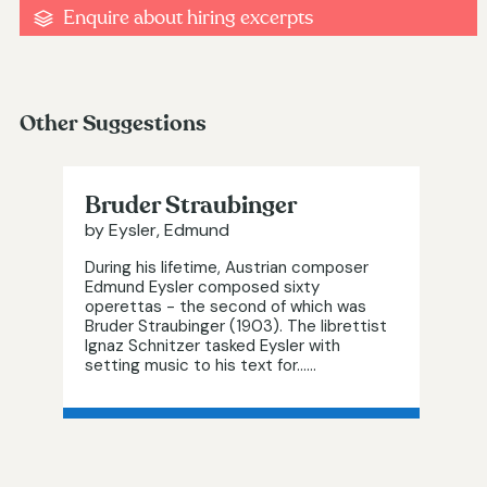
Enquire about hiring excerpts
Other Suggestions
Bruder Straubinger
by Eysler, Edmund
During his lifetime, Austrian composer
Edmund Eysler composed sixty
operettas - the second of which was
Bruder Straubinger (1903). The librettist
Ignaz Schnitzer tasked Eysler with
setting music to his text for…...