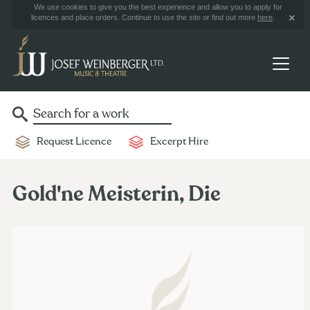
We use cookies to give you the best experience and allow you to apply for
licences and place orders. Continue to use the site or find out more
here
.
Request Licence
Excerpt Hire
Gold'ne Meisterin, Die