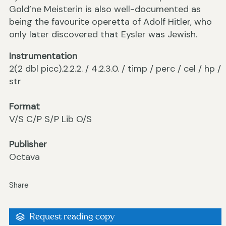
Gold’ne Meisterin is also well-documented as
being the favourite operetta of Adolf Hitler, who
only later discovered that Eysler was Jewish.
Instrumentation
2(2 dbl picc).2.2.2. / 4.2.3.0. / timp / perc / cel / hp /
str
Format
V/S C/P S/P Lib O/S
Publisher
Octava
Share
Request reading copy