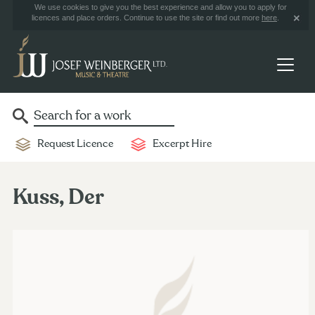
We use cookies to give you the best experience and allow you to apply for
licences and place orders. Continue to use the site or find out more
here
.
Request Licence
Excerpt Hire
Kuss, Der