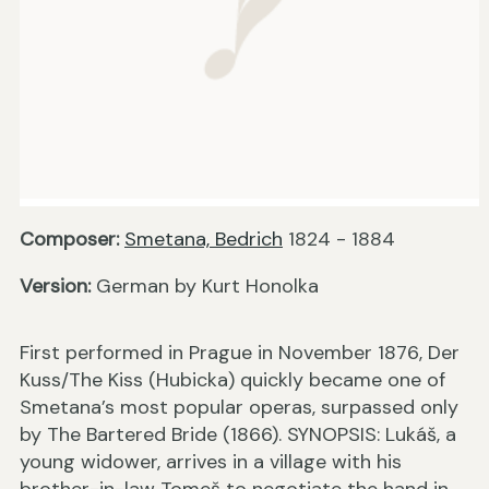
Composer:
Smetana, Bedrich
1824 - 1884
Version:
German by Kurt Honolka
First performed in Prague in November 1876, Der
Kuss/The Kiss (Hubicka) quickly became one of
Smetana’s most popular operas, surpassed only
by The Bartered Bride (1866). SYNOPSIS: Lukáš, a
young widower, arrives in a village with his