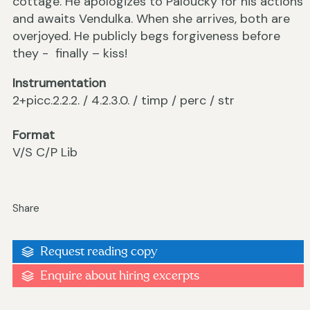
cottage. He apologizes to Paloucký for his actions
and awaits Vendulka. When she arrives, both are
overjoyed. He publicly begs forgiveness before
they - finally – kiss!
Instrumentation
2+picc.2.2.2. / 4.2.3.0. / timp / perc / str
Format
V/S C/P Lib
Share
Request reading copy
Enquire about hiring excerpts