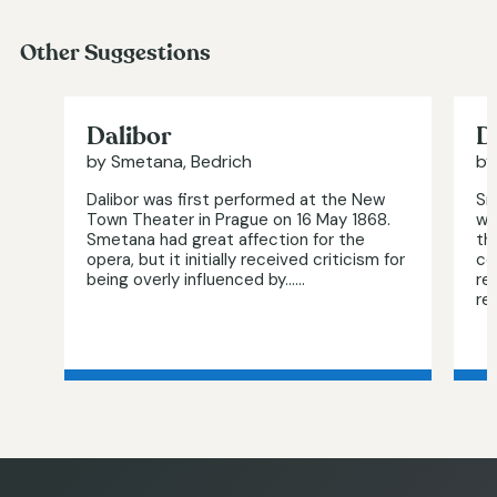
Other Suggestions
Dalibor
D
by Smetana, Bedrich
by
Dalibor was first performed at the New
Sm
Town Theater in Prague on 16 May 1868.
wa
Smetana had great affection for the
th
opera, but it initially received criticism for
co
being overly influenced by…...
re
re