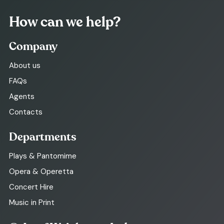
How can we help?
Company
About us
FAQs
Agents
Contacts
Departments
Plays & Pantomime
Opera & Operetta
Concert Hire
Music in Print