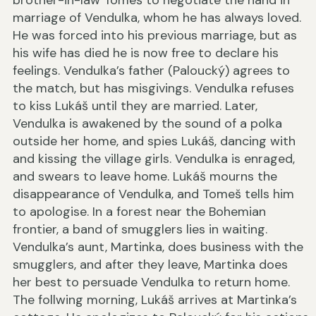
brother-in-law Tomeš to negotiate the hand in
marriage of Vendulka, whom he has always loved.
He was forced into his previous marriage, but as
his wife has died he is now free to declare his
feelings. Vendulka’s father (Paloucký) agrees to
the match, but has misgivings. Vendulka refuses
to kiss Lukáš until they are married. Later,
Vendulka is awakened by the sound of a polka
outside her home, and spies Lukáš, dancing with
and kissing the village girls. Vendulka is enraged,
and swears to leave home. Lukáš mourns the
disappearance of Vendulka, and Tomeš tells him
to apologise. In a forest near the Bohemian
frontier, a band of smugglers lies in waiting.
Vendulka’s aunt, Martinka, does business with the
smugglers, and after they leave, Martinka does
her best to persuade Vendulka to return home.
The follwing morning, Lukáš arrives at Martinka’s