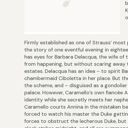
b
K
o
Firmly established as one of Strauss’ most 
the story of one eventful evening in eighte
has eyes for Barbara Delacqua, the wife of 
from happening, but without scaring away th
estates. Delacqua has an idea – to spirit B
chambermaid Ciboletta in her place. But the 
the scheme, and – disguised as a gondolier 
palace. However, Caramello’s own fiancée 
identity while she secretly meets her nephe
Caramello courts Annina in the mistaken beli
forced to watch his master the Duke getting
forces to obstruct the lecherous Duke, but