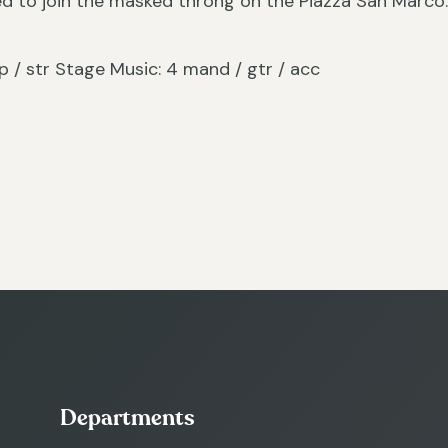
ed to join the masked throng on the Piazza San Marco
/ hp / str Stage Music: 4 mand / gtr / acc
Departments