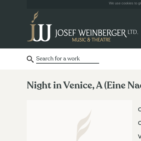
We use cookies to giv
Night in Venice, A (Eine Na
O
V