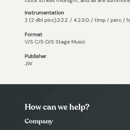
clock strikes midnight, and all are summon
Instrumentation
2 (2 dbl picc).2.2.2. / 4.2.3.0. / timp / perc 
Format
V/S C/S O/S Stage Music
Publisher
JW
How can we help?
Company