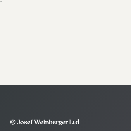
…
© Josef Weinberger Ltd