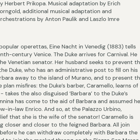
y Herbert Prikopa. Musical adaptation by Erich
orngold, additional musical adaptation and
rchestrations by Anton Paulik and Laszlo Imre
›
popular operettas, Eine Nacht in Venedig (1883) tells
enth-century Venice. The Duke arrives for Carnival. He
the Venetian senator. Her husband seeks to prevent th
e Duke, who has an administrative post to fill on his
arbara away to the island of Murano, and to present t
plan misfires: the Duke’s barber, Caramello, learns of
‹
- takes the also disguised ‘Barbara’ to the Duke’s
Annina has come to the aid of Barbara and assumed he
w-in-law Enrico. And so, at the Palazzo Urbino,
ef that she is the wife of the senator! Caramello is
 closer and closer to the feigned Barbara. All join
 before he can withdraw completely with Barbara the