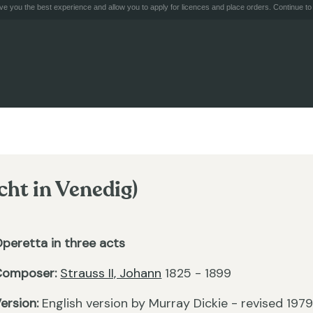
e you the best experience and allow you to apply for licences and place orders. Continue to 
cht in Venedig)
peretta in three acts
Composer:
Strauss II, Johann
1825 - 1899
ersion:
English version by Murray Dickie - revised 197