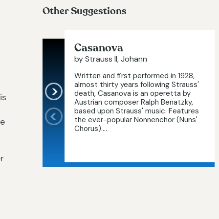
Other Suggestions
Casanova
by Strauss II, Johann
Written and first performed in 1928,
almost thirty years following Strauss'
death, Casanova is an operetta by
is
Austrian composer Ralph Benatzky,
based upon Strauss' music. Features
the ever-popular Nonnenchor (Nuns'
he
Chorus)....
r