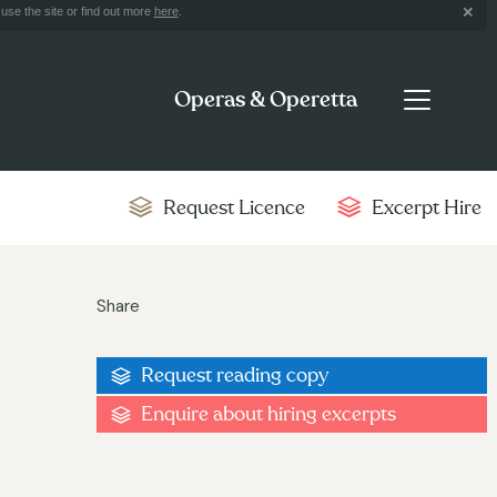
use the site or find out more
here
.
Operas & Operetta
Request Licence
Excerpt Hire
Share
Request reading copy
Enquire about hiring excerpts
9