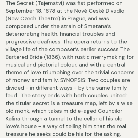
The Secret (Tajemství) was fist performed on
September 18, 1878 at the Nové Ceské Divadlo
(New Czech Theatre) in Prague, and was
composed under the strain of Smetana’s
deteriorating health, financial troubles and
progressive deafness. The opera returns to the
village life of the composer’s earlier success The
Bartered Bride (1866), with rustic merrymaking for
musical and pictorial colour, and with a central
theme of love triumphing over the trivial concerns
of money and family. SYNOPSIS: Two couples are
divided - in different ways - by the same family
feud. The story ends with both couples united:
the titular secret is a treasure map, left by a wise
old monk, which takes middle-aged Councilor
Kalina through a tunnel to the cellar of his old
love’s house - a way of telling him that the real
treasure he seeks could be his for the asking.