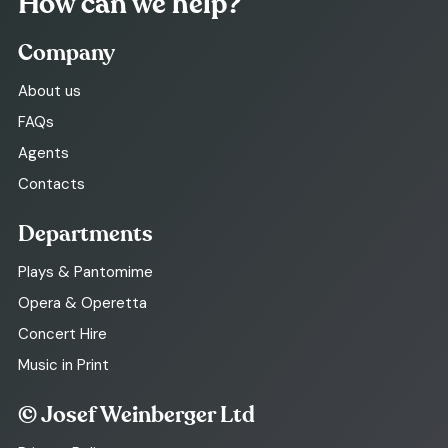
How can we help?
Company
About us
FAQs
Agents
Contacts
Departments
Plays & Pantomime
Opera & Operetta
Concert Hire
Music in Print
© Josef Weinberger Ltd