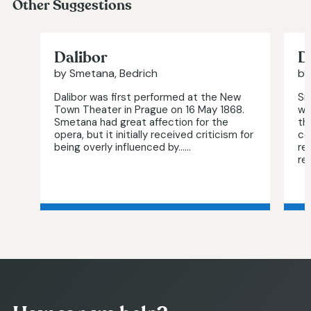
Other Suggestions
Dalibor
D
by Smetana, Bedrich
by
Dalibor was first performed at the New
Sm
Town Theater in Prague on 16 May 1868.
wa
Smetana had great affection for the
th
opera, but it initially received criticism for
co
being overly influenced by…...
re
re