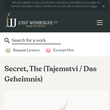
We use cookies to give you the best experience and allow you to apply for
licences and place orders. Continue to use the site or find out more
here
.
Request Licence
Excerpt Hire
Secret, The (Tajemstvi / Das
Geheimnis)