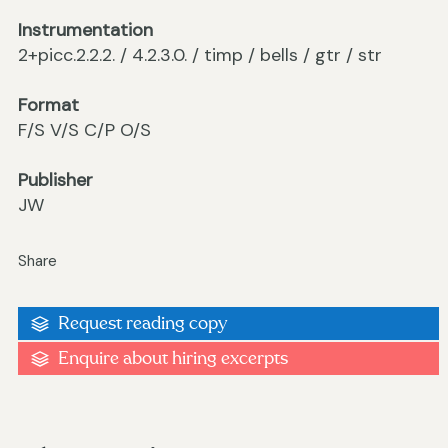
Instrumentation
2+picc.2.2.2. / 4.2.3.0. / timp / bells / gtr / str
Format
F/S V/S C/P O/S
Publisher
JW
Share
Request reading copy
Enquire about hiring excerpts