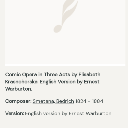
Comic Opera in Three Acts by Elisabeth
Krasnohorska. English Version by Ernest
Warburton.
Composer:
Smetana, Bedrich
1824 - 1884
Version:
English version by Ernest Warburton.