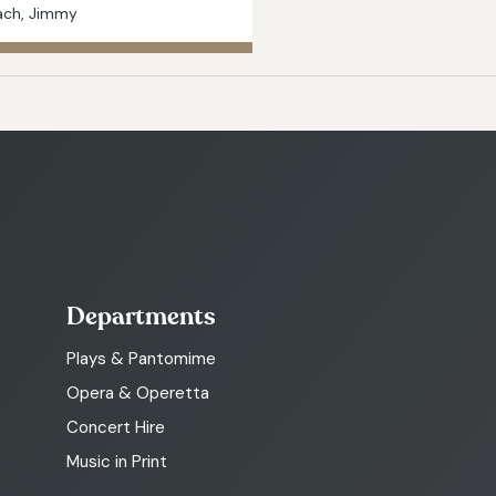
ach, Jimmy
Departments
Plays & Pantomime
Opera & Operetta
Concert Hire
Music in Print