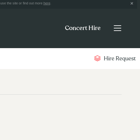
use the site or find out more
here
.
Concert Hire
Hire Request