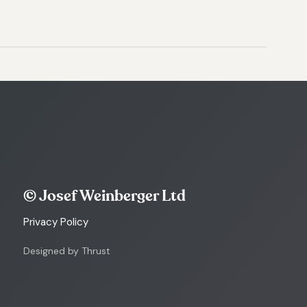
© Josef Weinberger Ltd
Privacy Policy
Designed by Thrust