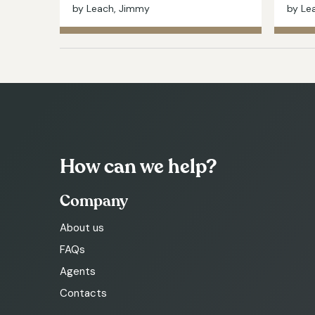
by Leach, Jimmy
by Le
How can we help?
Company
About us
FAQs
Agents
Contacts