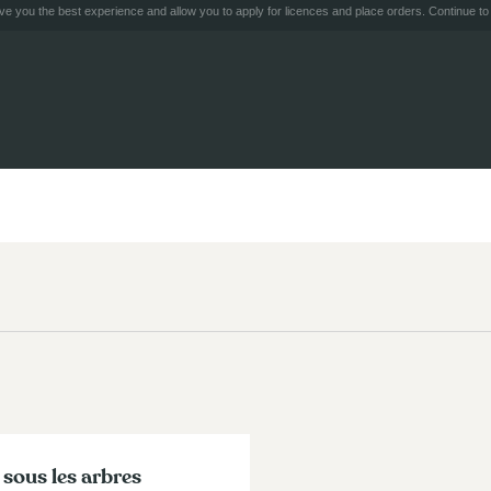
e you the best experience and allow you to apply for licences and place orders. Continue to 
 sous les arbres