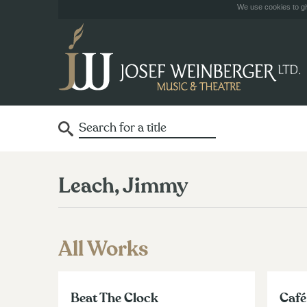
We use cookies to giv
Leach, Jimmy
All Works
Beat The Clock
Café