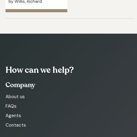
by Willis, Richard
How can we help?
Company
About us
FAQs
Agents
Contacts