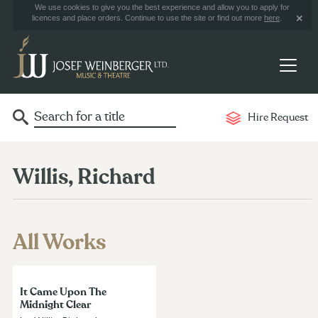
We use cookies to give you the best experience and allow you to apply for
licences and place orders. Continue to use the site or find out more
here
.
Hire Request
Willis, Richard
All Works
It Came Upon The
Midnight Clear