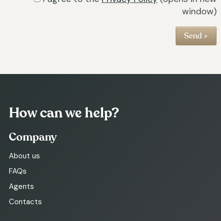
window)
How can we help?
Company
About us
FAQs
Agents
Contacts