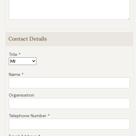
Contact Details
Title *
Name *
Organisation
Telephone Number *