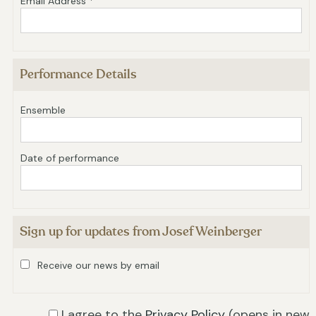
Email Address *
Performance Details
Ensemble
Date of performance
Sign up for updates from Josef Weinberger
Receive our news by email
I agree to the
Privacy Policy
(opens in new