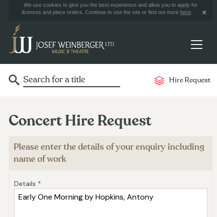
We use cookies to give you the best experience and allow you to apply for
licences and place orders. Continue to use the site or find out more
here
.
Hire Request
Concert Hire Request
Please enter the details of your enquiry including
name of work
Details *