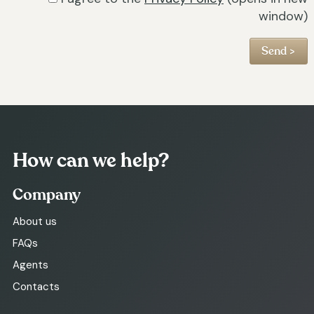
window)
How can we help?
Company
About us
FAQs
Agents
Contacts