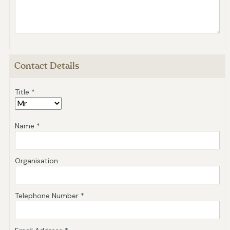
Contact Details
Title *
Name *
Organisation
Telephone Number *