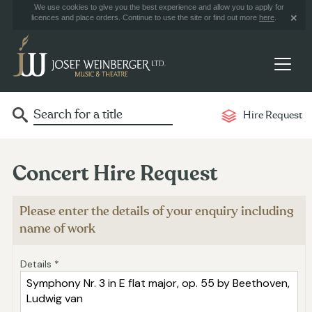
We use cookies to give you the best experience and allow you to apply for
licences and place orders. Continue to use the site or find out more
here
.
Hire Request
Concert Hire Request
Please enter the details of your enquiry including
name of work
Details *