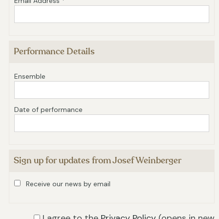
Email Address *
Performance Details
Ensemble
Date of performance
Sign up for updates from Josef Weinberger
Receive our news by email
I agree to the
Privacy Policy
(opens in new