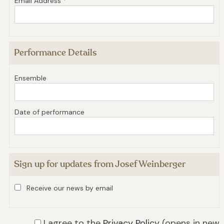
Email Address *
Performance Details
Ensemble
Date of performance
Sign up for updates from Josef Weinberger
Receive our news by email
I agree to the
Privacy Policy
(opens in new