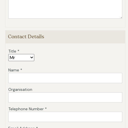
Contact Details
Title *
Name *
Organisation
Telephone Number *