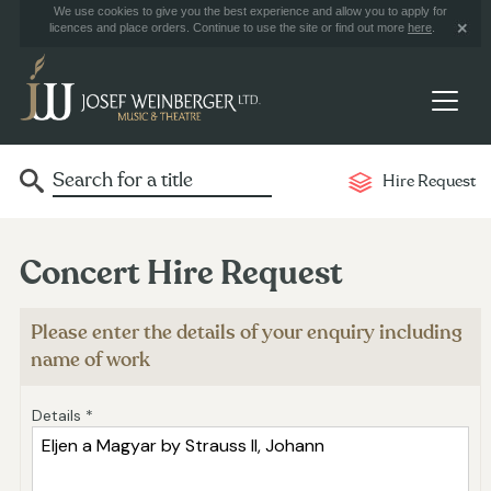
We use cookies to give you the best experience and allow you to apply for
licences and place orders. Continue to use the site or find out more
here
.
Hire Request
Concert Hire Request
Please enter the details of your enquiry including
name of work
Details *