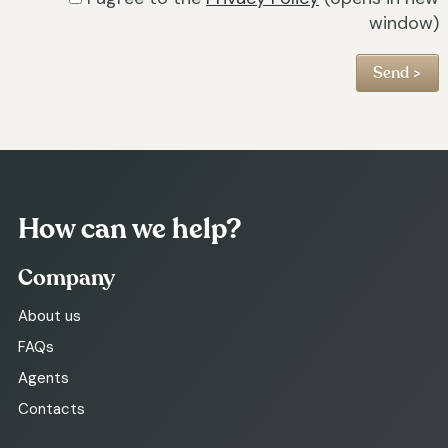
window)
How can we help?
Company
About us
FAQs
Agents
Contacts