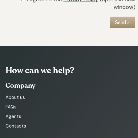
window)
How can we help?
Company
About us
FAQs
Agents
Contacts