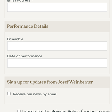
Email Address *
Performance Details
Ensemble
Date of performance
Sign up for updates from Josef Weinberger
Receive our news by email
I agree to the
Privacy Policy
(opens in new