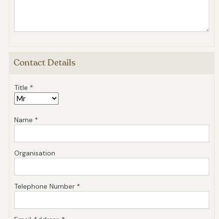
Contact Details
Title *
Name *
Organisation
Telephone Number *