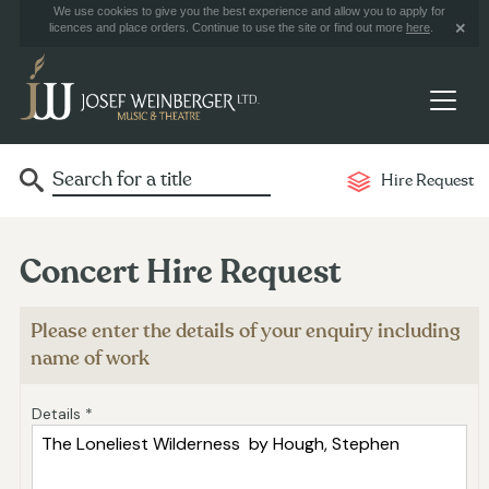
We use cookies to give you the best experience and allow you to apply for
licences and place orders. Continue to use the site or find out more
here
.
Hire Request
Concert Hire Request
Please enter the details of your enquiry including
name of work
Details *