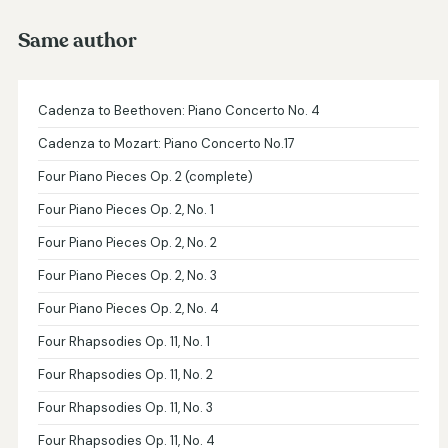
Same author
Cadenza to Beethoven: Piano Concerto No. 4
Cadenza to Mozart: Piano Concerto No.17
Four Piano Pieces Op. 2 (complete)
Four Piano Pieces Op. 2, No. 1
Four Piano Pieces Op. 2, No. 2
Four Piano Pieces Op. 2, No. 3
Four Piano Pieces Op. 2, No. 4
Four Rhapsodies Op. 11, No. 1
Four Rhapsodies Op. 11, No. 2
Four Rhapsodies Op. 11, No. 3
Four Rhapsodies Op. 11, No. 4