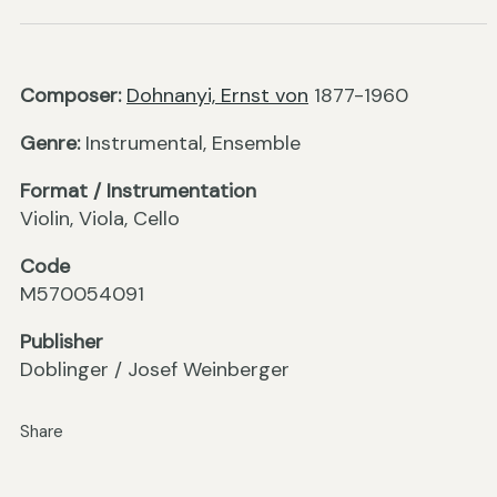
Composer:
Dohnanyi, Ernst von
1877-1960
Genre:
Instrumental, Ensemble
Format / Instrumentation
Violin, Viola, Cello
Code
M570054091
Publisher
Doblinger / Josef Weinberger
Share