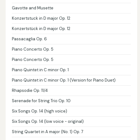
Gavotte and Musette
Konzertstuck in D major Op. 12
Konzertstück in D major Op. 12
Passacaglia Op. 6
Piano Concerto Op. 5
Piano Concerto Op. 5
Piano Quintet in C minor Op. 1
Piano Quintet in C minor Op. 1 (Version for Piano Duet)
Rhapsodie Op. 11/4
Serenade for String Trio Op. 10
Six Songs Op. 14 (high voice)
Six Songs Op. 14 (low voice - original)
String Quartet in A major (No. 1) Op. 7