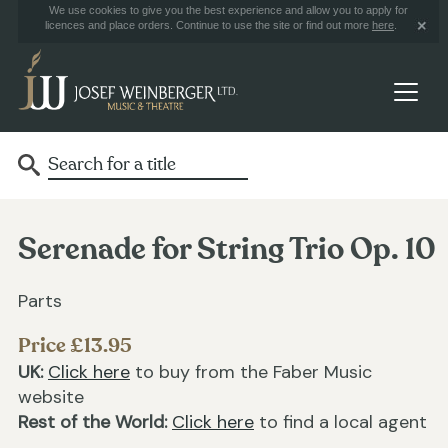
We use cookies to give you the best experience and allow you to apply for
licences and place orders. Continue to use the site or find out more
here
.
Serenade for String Trio Op. 10
Parts
Price £13.95
UK:
Click here
to buy from the Faber Music
website
Rest of the World:
Click here
to find a local agent