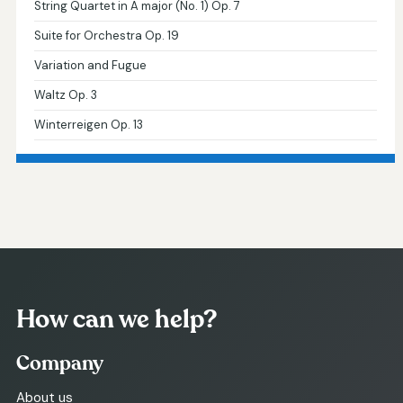
String Quartet in A major (No. 1) Op. 7
Suite for Orchestra Op. 19
Variation and Fugue
Waltz Op. 3
Winterreigen Op. 13
How can we help?
Company
About us