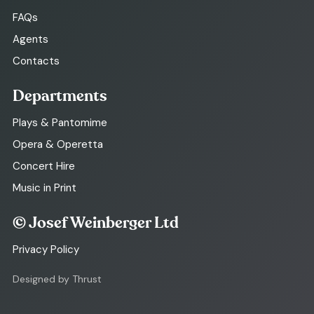
FAQs
Agents
Contacts
Departments
Plays & Pantomime
Opera & Operetta
Concert Hire
Music in Print
© Josef Weinberger Ltd
Privacy Policy
Designed by Thrust