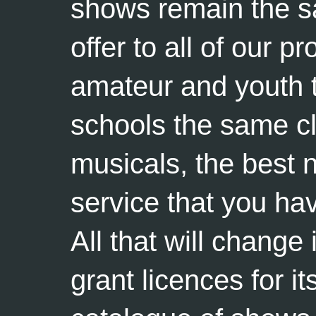
shows remain the sa
offer to all of our p
amateur and youth 
schools the same c
musicals, the best 
service that you ha
All that will change 
grant licences for i