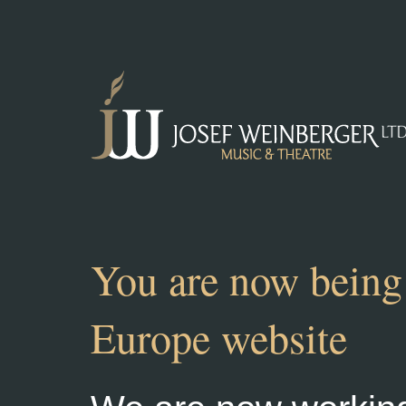
You are now being 
Europe website