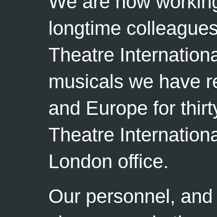
We are now working 
longtime colleagues
Theatre Internation
musicals we have r
and Europe for thirt
Theatre Internation
London office.
Our personnel, and 