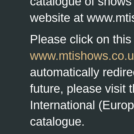
catalogue of shows 
website at www.mti
Please click on this 
www.mtishows.co.u
automatically redire
future, please visit
International (Euro
catalogue.