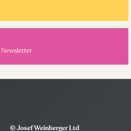
s Newsletter
© Josef Weinberger Ltd