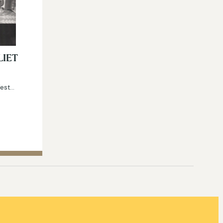
LIET
West…