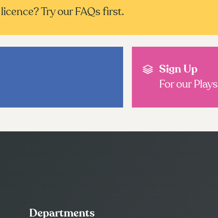
licence? Try our FAQs first.
Sign Up
For our Play
Departments