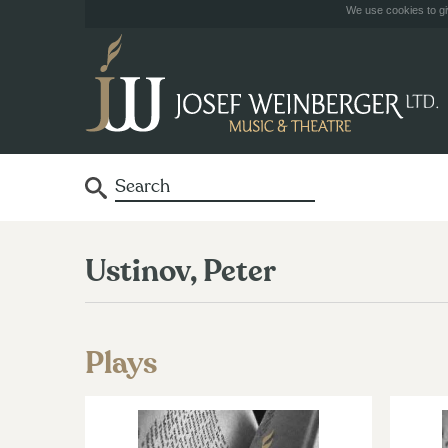
We use cookies to giv
Ustinov, Peter
Plays