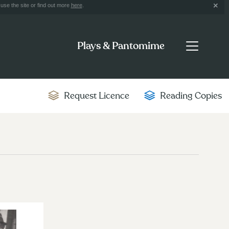
use the site or find out more
here
.
Plays & Pantomime
Request Licence
Reading Copies