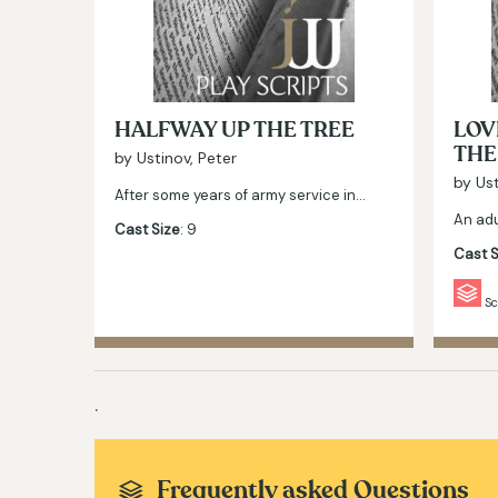
HALFWAY UP THE TREE
LOV
THE
by Ustinov, Peter
by Ust
After some years of army service in…
An adu
Cast Size
: 9
Cast S
Sc
.
Frequently asked Questions