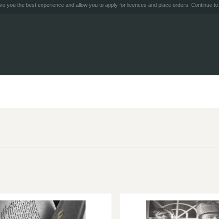
e you the best experience and allow you to apply for licences and place orders. Continue to 