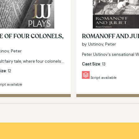
E OF FOUR COLONELS,
ROMANOFF AND JU
by Ustinov, Peter
inov, Peter
Peter Ustinov's sensational 
lt fairy tale, where four colonels…
Cast Size
: 13
ize
: 12
Script available
ript available