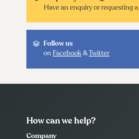
Have an enquiry or requesting a 
Follow us
on
Facebook
&
Twitter
How can we help?
Company