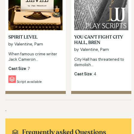
SPIRIT LEVEL
YOU CAN'T FIGHT CITY
HALL, BREN
by Valentine, Pam
by Valentine, Pam
When famous crime writer
Jack Cameron…
City Hall has threatened to
demolish…
Cast Size
: 7
Cast Size
: 4
Script available
.
Frequently asked Questions