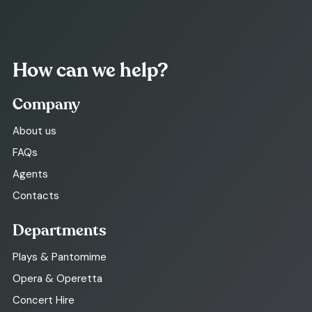
How can we help?
Company
About us
FAQs
Agents
Contacts
Departments
Plays & Pantomime
Opera & Operetta
Concert Hire