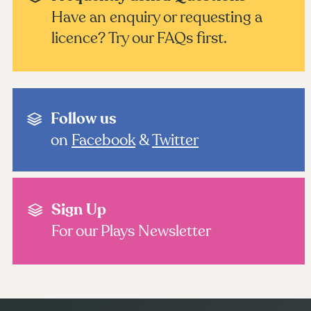
Have an enquiry or requesting a
licence? Try our FAQs first.
Follow us
on
Facebook
&
Twitter
Sign Up
For our Plays Newsletter