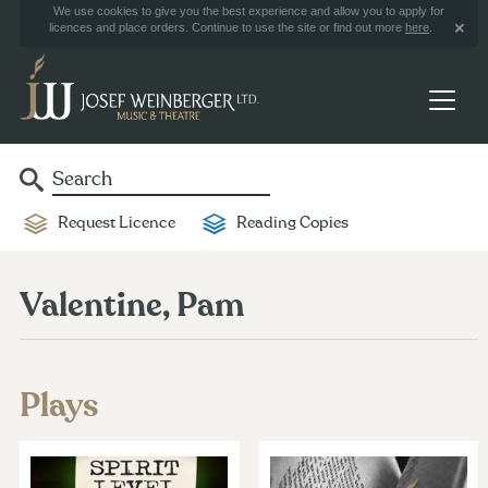
We use cookies to give you the best experience and allow you to apply for
licences and place orders. Continue to use the site or find out more
here
.
Request Licence
Reading Copies
Valentine, Pam
Plays