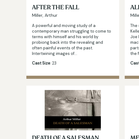
AFTER THE FALL
AL
Miller, Arthur
Mill
A powerful and moving study of a
The 
contemporary man struggling to come to
Kell
terms with himself and his world by
Joe 
probiong back into the revealing and
mac
often painful events of the past.
part
Intertwining images of…
the 
Cast Size
: 23
Cast
DEATH OF A SALESMAN
ME