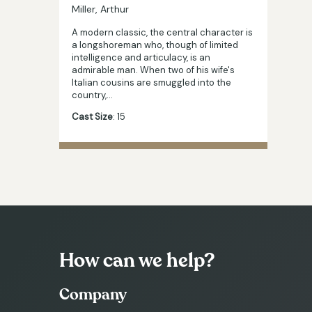
Miller, Arthur
A modern classic, the central character is
a longshoreman who, though of limited
intelligence and articulacy, is an
admirable man. When two of his wife's
Italian cousins are smuggled into the
country,…
Cast Size
: 15
How can we help?
Company