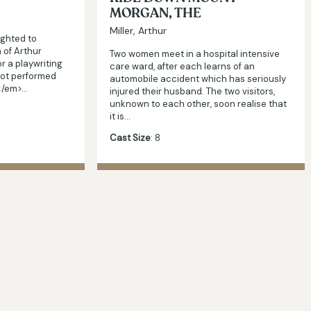
MORGAN, THE
Miller, Arthur
ighted to
 of Arthur
Two women meet in a hospital intensive
for a playwriting
care ward, after each learns of an
not performed
automobile accident which has seriously
n</em>…
injured their husband. The two visitors,
unknown to each other, soon realise that
it is…
Cast Size
: 8