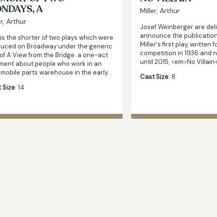
NDAYS, A
Miller, Arthur
er, Arthur
Josef Weinberger are del
announce the publication
 is the shorter of two plays which were
Miller's first play, written 
uced on Broadway under the generic
competition in 1936 and 
e of A View from the Bridge. a one-act
until 2015, <em>No Villai
ment about people who work in an
mobile parts warehouse in the early…
Cast Size
: 8
 Size
: 14