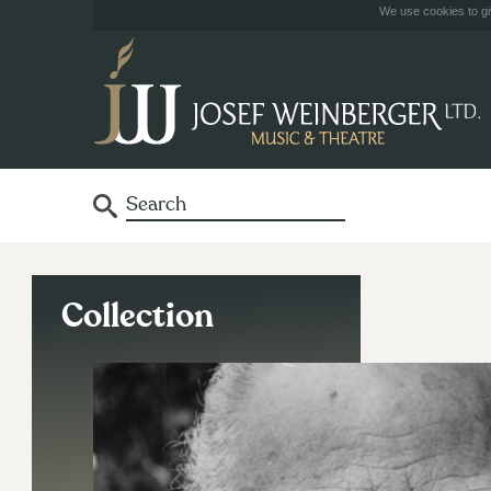
We use cookies to giv
Collection