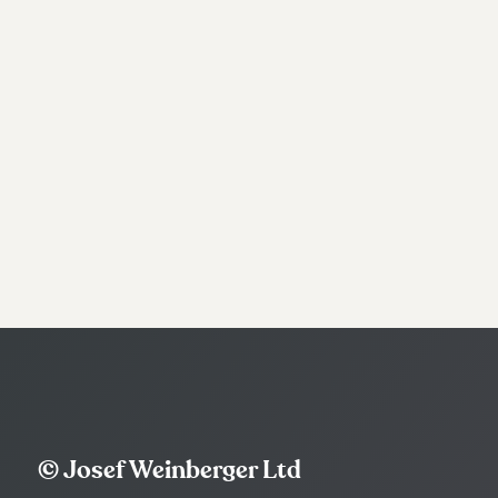
© Josef Weinberger Ltd