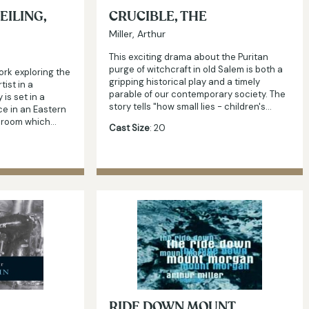
EILING,
CRUCIBLE, THE
Miller, Arthur
This exciting drama about the Puritan
purge of witchcraft in old Salem is both a
ork exploring the
gripping historical play and a timely
tist in a
parable of our contemporary society. The
 is set in a
story tells "how small lies - children's…
ce in an Eastern
a room which…
Cast Size
: 20
RIDE DOWN MOUNT