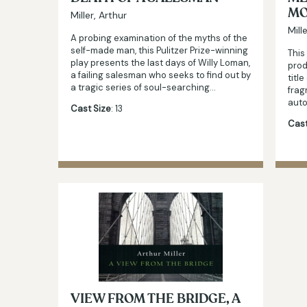
MO
Miller, Arthur
Mill
A probing examination of the myths of the
self-made man, this Pulitzer Prize-winning
This
play presents the last days of Willy Loman,
prod
a failing salesman who seeks to find out by
titl
a tragic series of soul-searching…
frag
auto
Cast Size
: 13
Cast
VIEW FROM THE BRIDGE, A