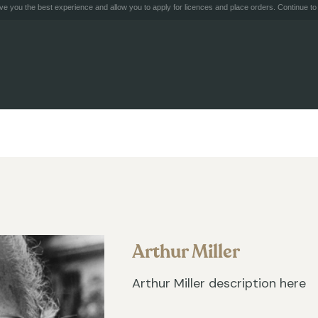
e you the best experience and allow you to apply for licences and place orders. Continue to 
Arthur Miller
Arthur Miller description here