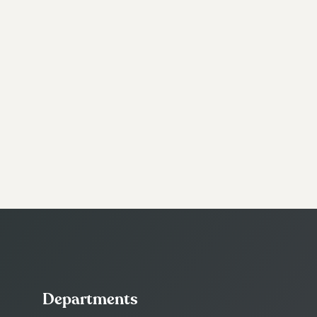
Departments