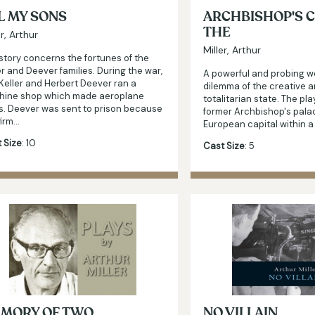
L MY SONS
ARCHBISHOP'S C
THE
er, Arthur
Miller, Arthur
story concerns the fortunes of the
er and Deever families. During the war,
A powerful and probing w
Keller and Herbert Deever ran a
dilemma of the creative ar
hine shop which made aeroplane
totalitarian state. The play
s. Deever was sent to prison because
former Archbishop's pala
firm…
European capital within 
 Size
: 10
Cast Size
: 5
MORY OF TWO
NO VILLAIN