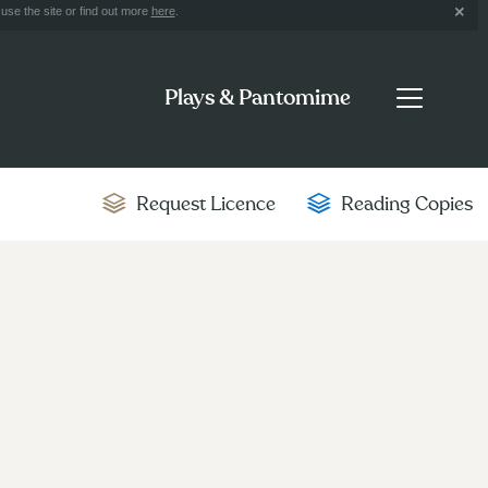
use the site or find out more
here
.
Plays & Pantomime
Request Licence
Reading Copies