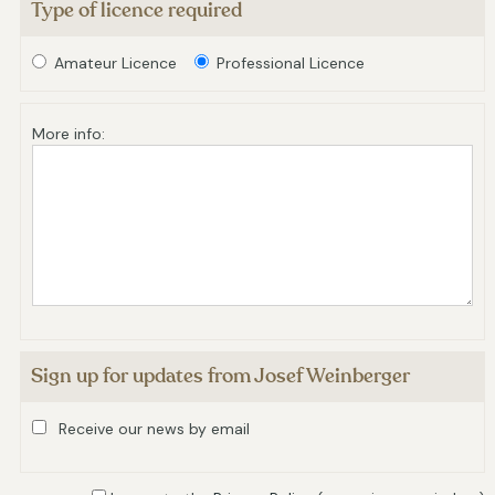
Type of licence required
Amateur Licence
Professional Licence
More info:
Sign up for updates from Josef Weinberger
Receive our news by email