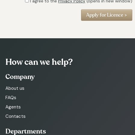
I agree to the
Privacy Policy
(opens in new window)
How can we help?
Company
About us
FAQs
Agents
Contacts
Departments