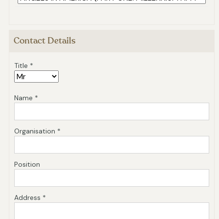
Contact Details
Title *
Name *
Organisation *
Position
Address *