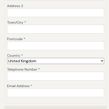
Address 2
Town/City *
Postcode *
Country *
Telephone Number *
Email Address *