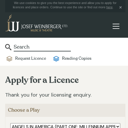
We use cookies to give you the best experience and allow you to apply for
licences and place orders. Continue to use the site or find out more
here
.
Request Licence
Reading Copies
Apply for a Licence
Thank you for your licensing enquiry.
Choose a Play