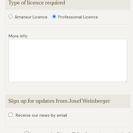
Type of licence required
Amateur Licence
Professional Licence
More info:
Sign up for updates from Josef Weinberger
Receive our news by email