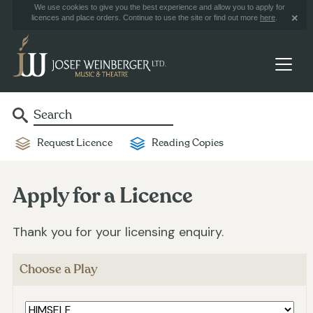
We use cookies to give you the best experience and allow you to apply for
licences and place orders. Continue to use the site or find out more
here
.
Request Licence
Reading Copies
Apply for a Licence
Thank you for your licensing enquiry.
Choose a Play