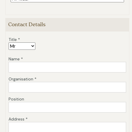
Contact Details
Title *
Name *
Organisation *
Position
Address *