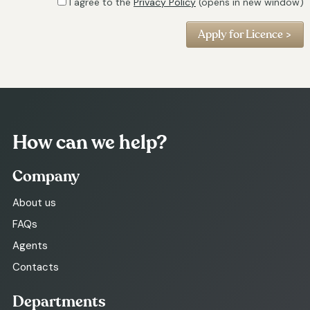
I agree to the
Privacy Policy
(opens in new window)
How can we help?
Company
About us
FAQs
Agents
Contacts
Departments