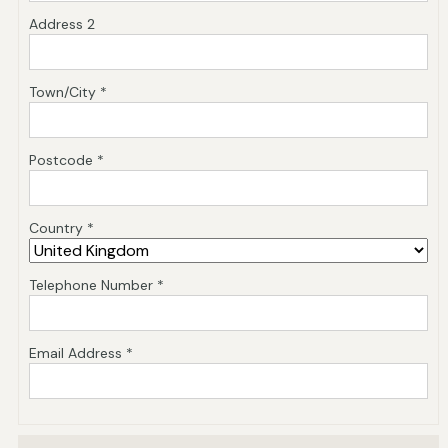
Address 2
Town/City *
Postcode *
Country *
Telephone Number *
Email Address *