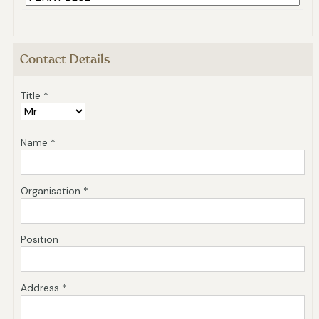
Contact Details
Title *
Name *
Organisation *
Position
Address *