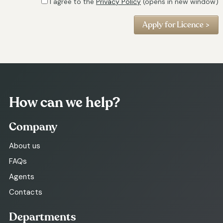
I agree to the
Privacy Policy
(opens in new window)
How can we help?
Company
About us
FAQs
Agents
Contacts
Departments