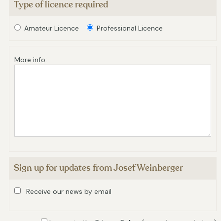
Type of licence required
Amateur Licence
Professional Licence
More info:
Sign up for updates from Josef Weinberger
Receive our news by email