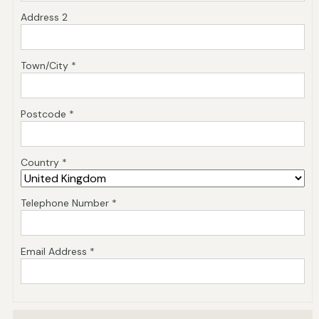
Address 2
Town/City *
Postcode *
Country *
Telephone Number *
Email Address *