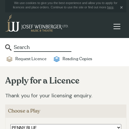
We use cookies to give you the best experience and allow you to apply for
licences and place orders. Continue to use the site or find out more
here
.
Request Licence
Reading Copies
Apply for a Licence
Thank you for your licensing enquiry.
Choose a Play