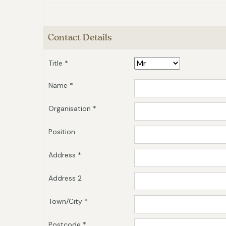
Contact Details
Title *
Name *
Organisation *
Position
Address *
Address 2
Town/City *
Postcode *