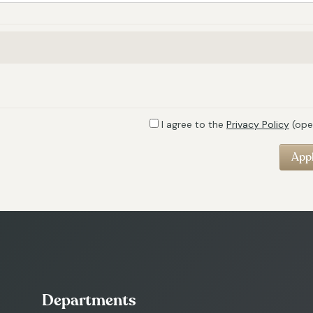
I agree to the
Privacy Policy
(ope
Departments