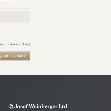
ns in new window)
© Josef Weinberger Ltd