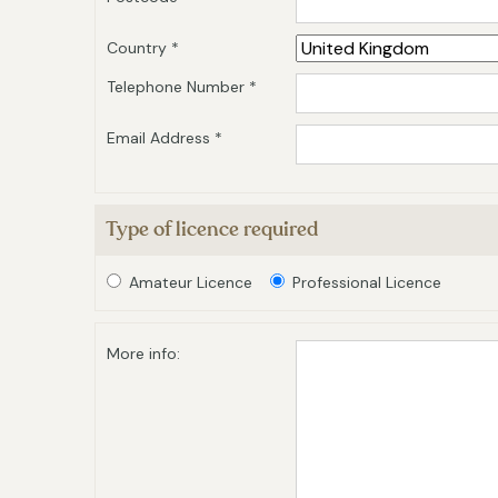
Country *
Telephone Number *
Email Address *
Type of licence required
Amateur Licence
Professional Licence
More info: