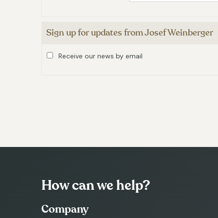
Sign up for updates from Josef Weinberger
Receive our news by email
How can we help?
Company