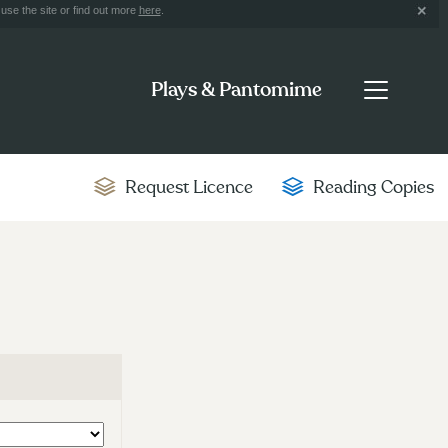
use the site or find out more
here
.
Plays & Pantomime
Request Licence
Reading Copies