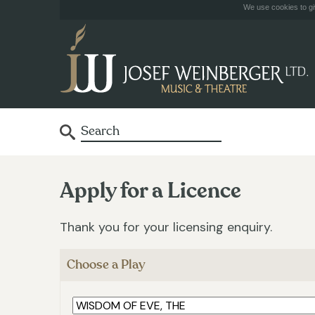
We use cookies to giv
Apply for a Licence
Thank you for your licensing enquiry.
Choose a Play