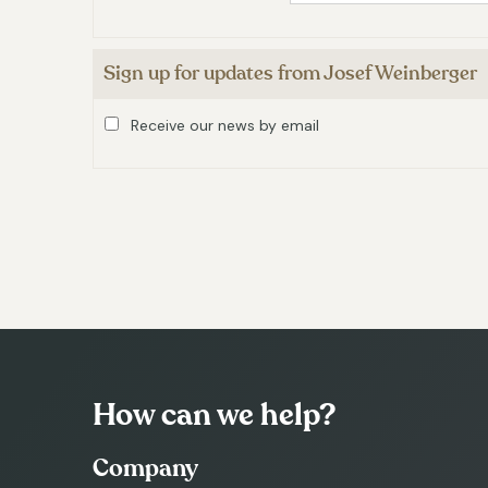
Sign up for updates from Josef Weinberger
Receive our news by email
How can we help?
Company