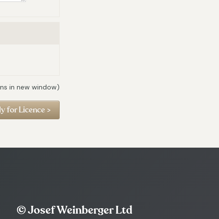
ns in new window)
© Josef Weinberger Ltd