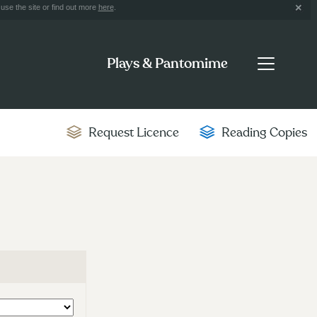
use the site or find out more
here
.
Plays & Pantomime
Request Licence
Reading Copies