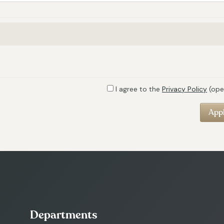
I agree to the
Privacy Policy
(ope
Departments