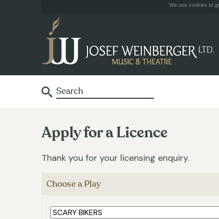
We use cookies to giv
Apply for a Licence
Thank you for your licensing enquiry.
Choose a Play