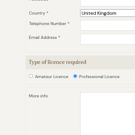
Country *
Telephone Number *
Email Address *
Type of licence required
Amateur Licence
Professional Licence
More info: