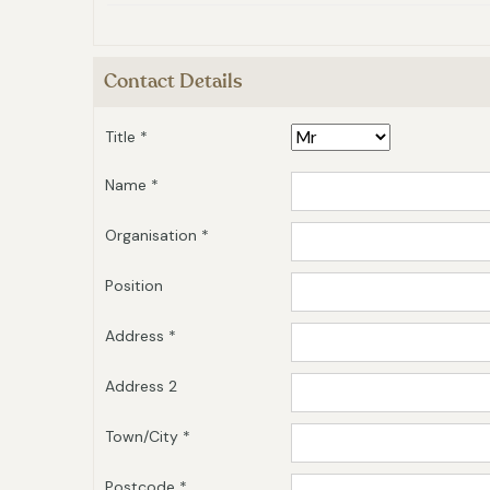
Contact Details
Title *
Name *
Organisation *
Position
Address *
Address 2
Town/City *
Postcode *