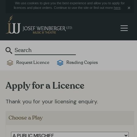
We use cookies to give you the best experience and allow you to apply for
licences and place orders. Continue to use the site or find out more
here
.
Request Licence
Reading Copies
Apply for a Licence
Thank you for your licensing enquiry.
Choose a Play