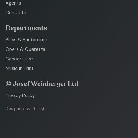
Agents
Contacts
Departments
Plays & Pantomime
Opera & Operetta
Concert Hire
Music in Print
© Josef Weinberger Ltd
Privacy Policy
Designed by Thrust