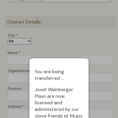
Contact Details
Title *
Name *
Organisation *
You are being
transferred ...
Position
Josef Weinberger
Plays are now
licensed and
Address *
administered by our
close friends at Music