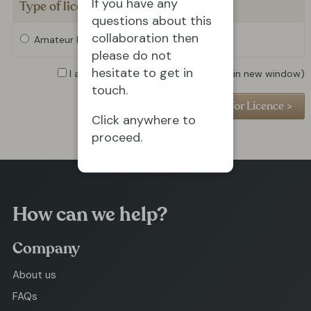
If you have any
Type of licence required
questions about this
collaboration then
Amateur Licence
Professional Licence
please do not
hesitate to get in
I agree to the
Privacy Policy
(opens in new window)
touch.
Click anywhere to
proceed.
How can we help?
Company
About us
FAQs