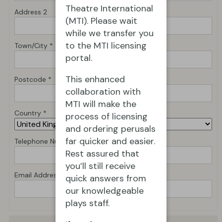
Theatre International
Address 2
(MTI). Please wait
while we transfer you
to the MTI licensing
Town/City *
portal.
This enhanced
Postcode *
collaboration with
MTI will make the
Country *
process of licensing
and ordering perusals
far quicker and easier.
Telephone Number *
Rest assured that
you’ll still receive
Email Address *
quick answers from
our knowledgeable
plays staff.