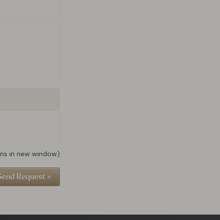
ns in new window)