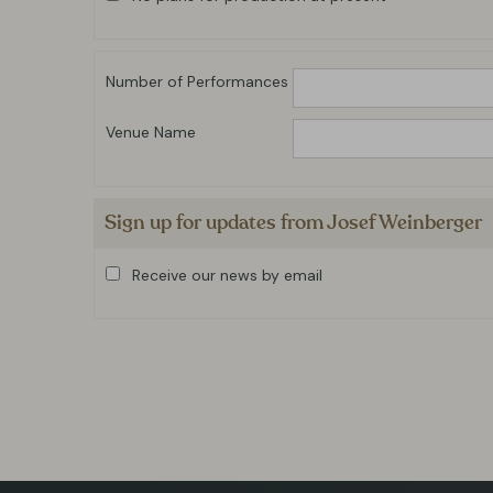
Number of Performances
Venue Name
Sign up for updates from Josef Weinberger
Receive our news by email