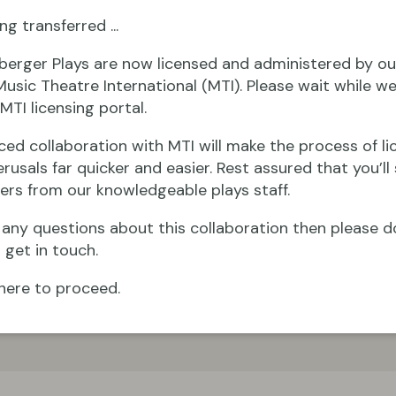
ng transferred ...
berger Plays are now licensed and administered by ou
Music Theatre International (MTI). Please wait while we
MTI licensing portal.
ced collaboration with MTI will make the process of li
rusals far quicker and easier. Rest assured that you’ll s
ers from our knowledgeable plays staff.
e any questions about this collaboration then please d
 get in touch.
here to proceed.