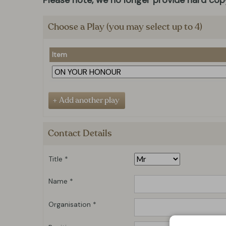
Please note, we no longer provide hard copy
Choose a Play (you may select up to 4)
Item
Contact Details
Title *
Name *
Organisation *