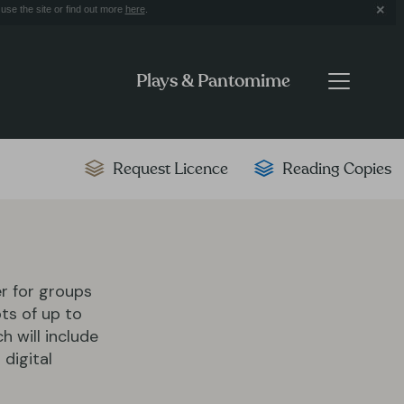
use the site or find out more
here
.
Plays & Pantomime
Request Licence
Reading Copies
er for groups
ts of up to
ch will include
 digital