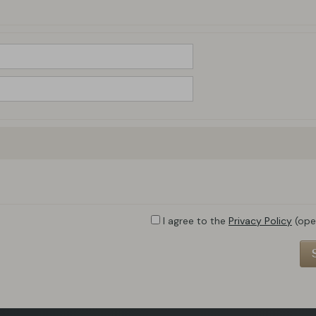
I agree to the
Privacy Policy
(ope