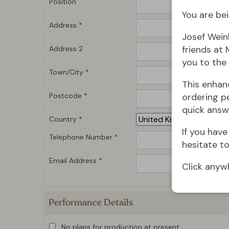
Position
You are bei
Address *
Josef Wein
friends at 
Address 2
you to the 
Town/City *
This enhan
Postcode *
ordering pe
quick answ
Country *
If you hav
Telephone Number *
hesitate to
Email Address *
Click anyw
Performance Details
No plans for production at present