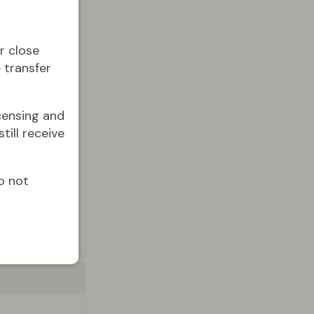
r close
 transfer
censing and
till receive
o not