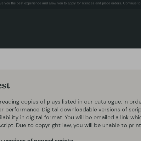
e you the best experience and allow you to apply for licences and place orders. Continue to 
est
 reading copies of plays listed in our catalogue, in ord
for performance. Digital downloadable versions of scrip
ilability in digital format. You will be emailed a link whi
ipt. Due to copyright law, you will be unable to print