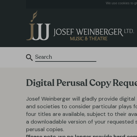
We use cookies to giv
Digital Perusal Copy Requ
Josef Weinberger will gladly provide digital
and societies to consider particular plays 
four titles are available, subject to their ava
a downloadable version of your requested scr
perusal copies.