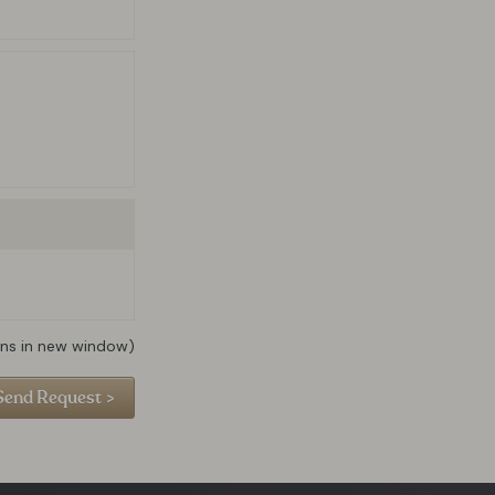
ns in new window)