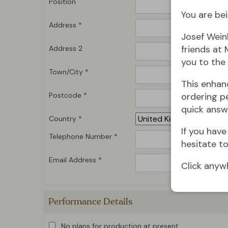
Position
You are bei
Address *
Josef Wein
friends at 
Address 2
you to the 
Town/City *
This enhan
Postcode *
ordering pe
quick answ
Country *
If you hav
Telephone Number *
hesitate to
Email Address *
Click anyw
Performance Details
No plans for production at present