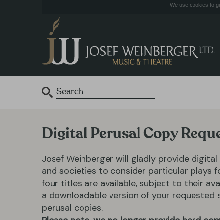
We use cookies to giv
Digital Perusal Copy Requ
Josef Weinberger will gladly provide digital
and societies to consider particular plays 
four titles are available, subject to their ava
a downloadable version of your requested scr
perusal copies.