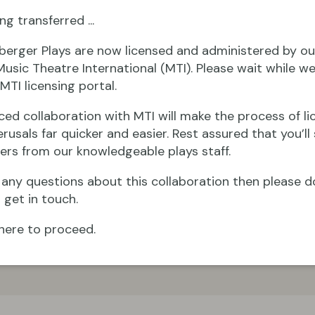
ng transferred ...
berger Plays are now licensed and administered by ou
Music Theatre International (MTI). Please wait while we
MTI licensing portal.
ced collaboration with MTI will make the process of li
rusals far quicker and easier. Rest assured that you’ll s
ers from our knowledgeable plays staff.
e any questions about this collaboration then please d
 get in touch.
here to proceed.