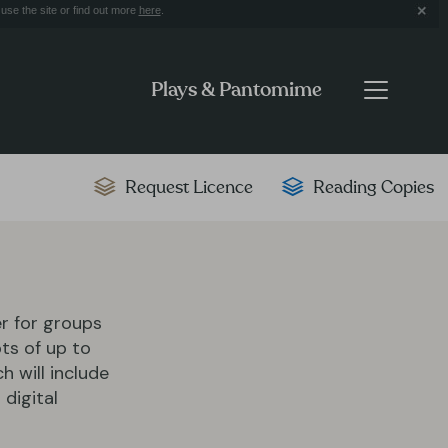
use the site or find out more
here
.
Plays & Pantomime
Request Licence
Reading Copies
er for groups
ts of up to
ch will include
 digital