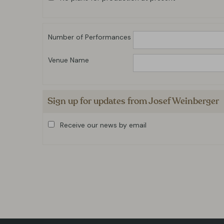
Number of Performances
Venue Name
Sign up for updates from Josef Weinberger
Receive our news by email