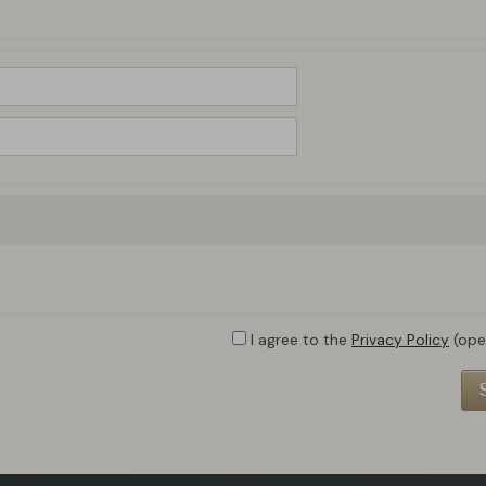
I agree to the
Privacy Policy
(ope