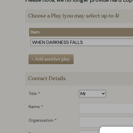
Please note, we no longer provide hard copy
Choose a Play (you may select up to 4)
Item
Contact Details
Title *
Name *
Organisation *