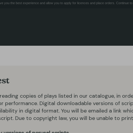
e you the best experience and allow you to apply for licences and place orders. Continue to 
est
 reading copies of plays listed in our catalogue, in ord
for performance. Digital downloadable versions of scrip
ilability in digital format. You will be emailed a link whi
ipt. Due to copyright law, you will be unable to print