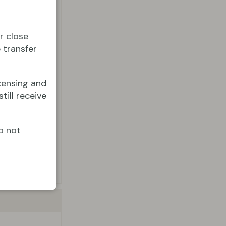
r close
 transfer
censing and
till receive
o not