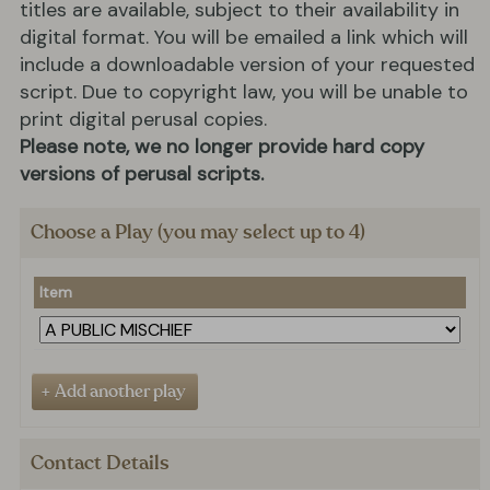
titles are available, subject to their availability in
digital format. You will be emailed a link which will
include a downloadable version of your requested
script. Due to copyright law, you will be unable to
print digital perusal copies.
Please note, we no longer provide hard copy
versions of perusal scripts.
Choose a Play (you may select up to 4)
Item
Contact Details