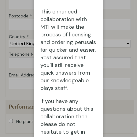
This enhanced
Postcode *
collaboration with
MTI will make the
process of licensing
Country *
and ordering perusals
far quicker and easier.
Telephone Number *
Rest assured that
you’ll still receive
quick answers from
Email Address *
our knowledgeable
plays staff.
If you have any
Performance Details
questions about this
collaboration then
No plans for production at present
please do not
hesitate to get in