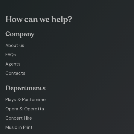
How can we help?
Company
About us
FAQs
Agents
Contacts
Departments
Plays & Pantomime
Opera & Operetta
Concert Hire
Music in Print