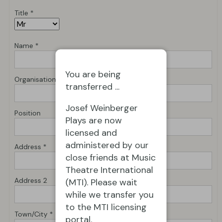
Title *
Name *
You are being
Organisation *
transferred ...
Josef Weinberger
Position
Plays are now
licensed and
administered by our
Address *
close friends at Music
Theatre International
Address 2
(MTI). Please wait
while we transfer you
to the MTI licensing
Town/City *
portal.