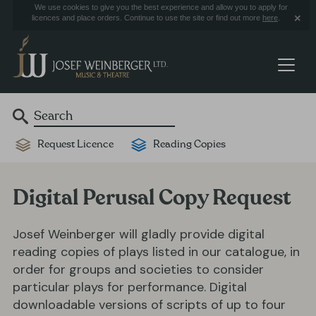
We use cookies to give you the best experience and allow you to apply for
licences and place orders. Continue to use the site or find out more
here
.
Request Licence
Reading Copies
Digital Perusal Copy Request
Josef Weinberger will gladly provide digital
reading copies of plays listed in our catalogue, in
order for groups and societies to consider
particular plays for performance. Digital
downloadable versions of scripts of up to four