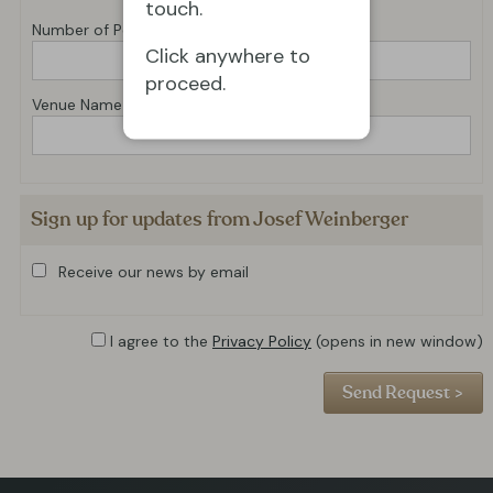
touch.
Number of Performances
Click anywhere to
proceed.
Venue Name
Sign up for updates from Josef Weinberger
Receive our news by email
I agree to the
Privacy Policy
(opens in new window)