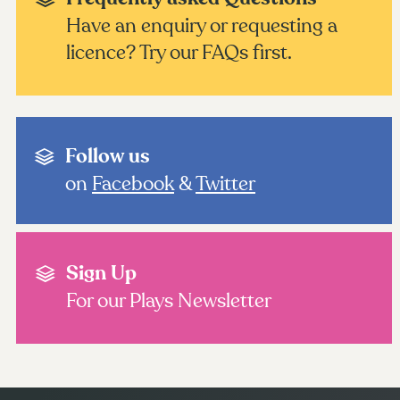
Have an enquiry or requesting a
licence? Try our FAQs first.
Follow us
on
Facebook
&
Twitter
Sign Up
For our Plays Newsletter