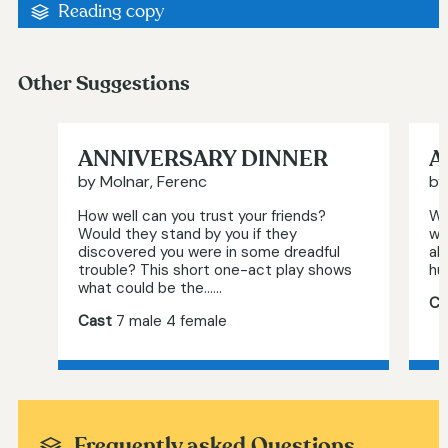
Reading copy
Other Suggestions
ANNIVERSARY DINNER
A
by Molnar, Ferenc
by
How well can you trust your friends?
Wh
Would they stand by you if they
wo
discovered you were in some dreadful
al
trouble? This short one-act play shows
hu
what could be the…...
Ca
Cast
7 male 4 female
Frequently asked Questions