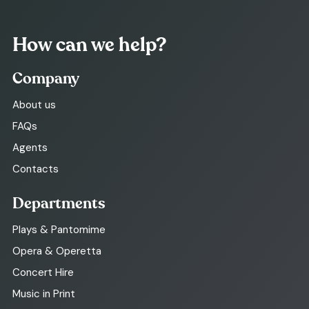
How can we help?
Company
About us
FAQs
Agents
Contacts
Departments
Plays & Pantomime
Opera & Operetta
Concert Hire
Music in Print