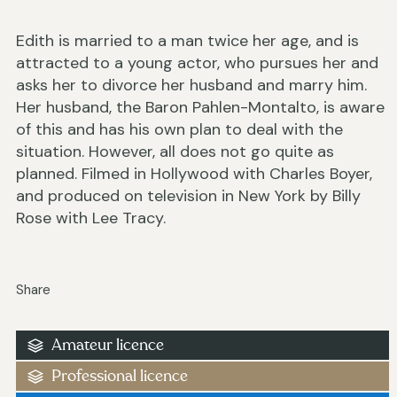
Edith is married to a man twice her age, and is
attracted to a young actor, who pursues her and
asks her to divorce her husband and marry him.
Her husband, the Baron Pahlen-Montalto, is aware
of this and has his own plan to deal with the
situation. However, all does not go quite as
planned. Filmed in Hollywood with Charles Boyer,
and produced on television in New York by Billy
Rose with Lee Tracy.
Share
Amateur licence
Professional licence