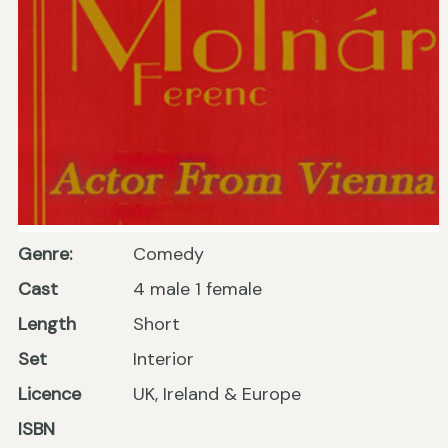
Genre:
Comedy
Cast
4 male 1 female
Length
Short
Set
Interior
Licence
UK, Ireland & Europe
ISBN