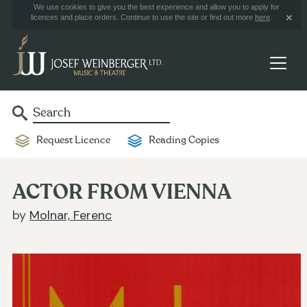
We use cookies to give you the best experience and allow you to apply for
licences and place orders. Continue to use the site or find out more
here
.
Request Licence
Reading Copies
ACTOR FROM VIENNA
by
Molnar, Ferenc