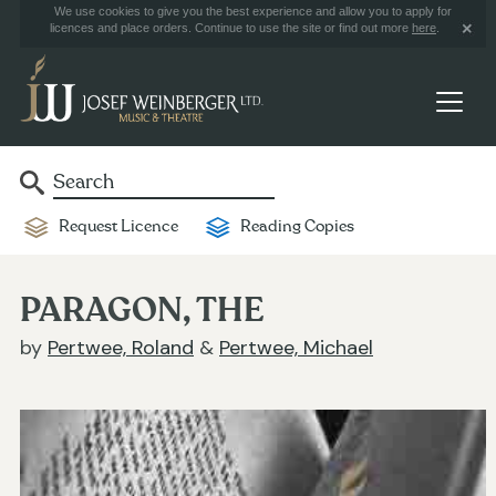
We use cookies to give you the best experience and allow you to apply for
licences and place orders. Continue to use the site or find out more
here
.
Request Licence
Reading Copies
PARAGON, THE
by
Pertwee, Roland
&
Pertwee, Michael