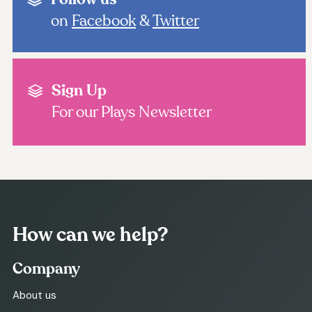
on
Facebook
&
Twitter
Sign Up
For our Plays Newsletter
How can we help?
Company
About us