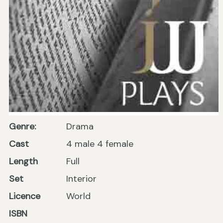
Genre:
Drama
Cast
4 male 4 female
Length
Full
Set
Interior
Licence
World
ISBN