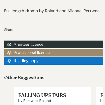
Full length drama by Roland and Michael Pertwee.
Share
Amateur licence
Professional licence
Reading copy
Other Suggestions
FALLING UPSTAIRS
F
by Pertwee, Roland
by