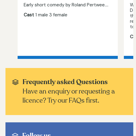
Early short comedy by Roland Pertwee....
Wh
De
Cast
1 male 3 female
th
re
to,
Ca
Frequently asked Questions
Have an enquiry or requesting a
licence? Try our FAQs first.
Follow us