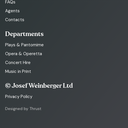
FAQs
Agents
Contacts
Departments
Plays & Pantomime
Opera & Operetta
Concert Hire
Music in Print
© Josef Weinberger Ltd
Privacy Policy
Designed by Thrust