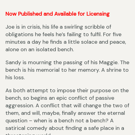
Now Published and Available for Licensing
Joe is in crisis, his life a swirling scribble of
obligations he feels he’s failing to fulfil. For five
minutes a day he finds a little solace and peace,
alone on an isolated bench.
Sandy is mourning the passing of his Maggie. The
bench is his memorial to her memory. A shrine to
his loss.
As both attempt to impose their purpose on the
bench, so begins an epic conflict of passive
aggression. A conflict that will change the two of
them, and will, maybe, finally answer the eternal
question – when is a bench not a bench? A
satirical comedy about finding a safe place in a