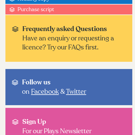
Purchase script
Frequently asked Questions
Have an enquiry or requesting a
licence? Try our FAQs first.
Follow us
on
Facebook
&
Twitter
Sign Up
For our Plays Newsletter