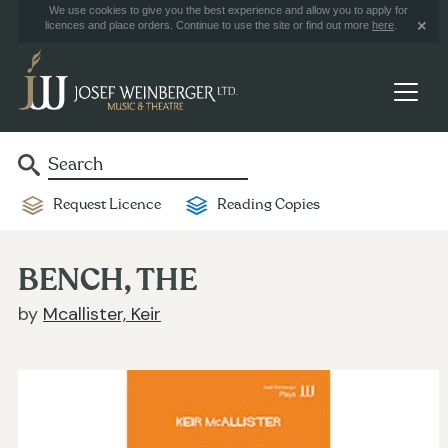
We use cookies to give you the best experience and allow you to apply for
licences and place orders. Continue to use the site or find out more
here
.
Request Licence
Reading Copies
BENCH, THE
by
Mcallister, Keir