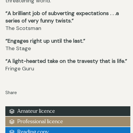
threatening world.
“A brilliant job of subverting expectations . . .a
series of very funny twists.”
The Scotsman
“Engages right up until the last.”
The Stage
“A light-hearted take on the travesty that is life.”
Fringe Guru
Share
Amateur licence
Professional licence
Reading copy