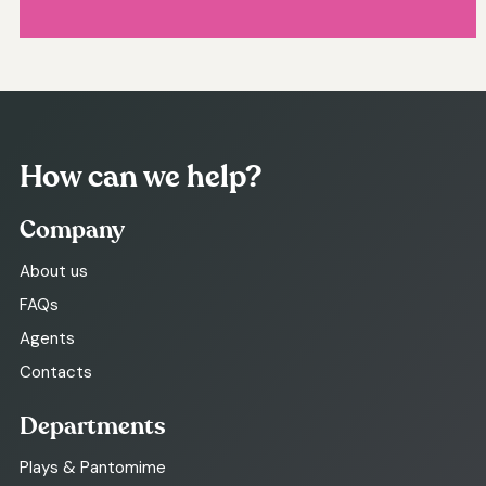
How can we help?
Company
About us
FAQs
Agents
Contacts
Departments
Plays & Pantomime