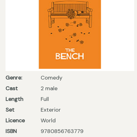
Genre:
Comedy
Cast
2 male
Length
Full
Set
Exterior
Licence
World
ISBN
9780856763779