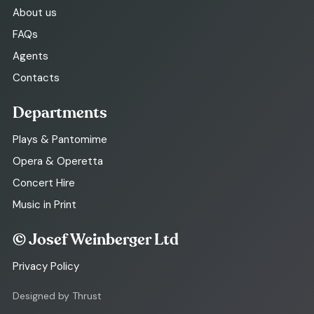
About us
FAQs
Agents
Contacts
Departments
Plays & Pantomime
Opera & Operetta
Concert Hire
Music in Print
© Josef Weinberger Ltd
Privacy Policy
Designed by Thrust