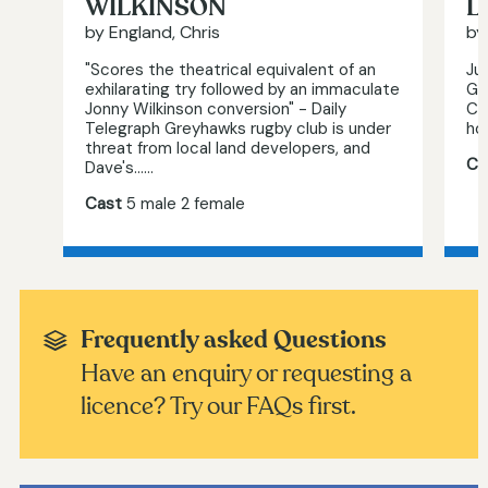
WILKINSON
L
by England, Chris
by
"Scores the theatrical equivalent of an
Jul
exhilarating try followed by an immaculate
Ge
Jonny Wilkinson conversion" - Daily
Cu
Telegraph Greyhawks rugby club is under
hol
threat from local land developers, and
Ca
Dave's…...
Cast
5 male 2 female
Frequently asked Questions
Have an enquiry or requesting a
licence? Try our FAQs first.