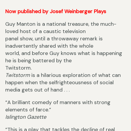
Now published by Josef Weinberger Plays
Guy Manton is a national treasure, the much-
loved host of a caustic television
panel show, until a throwaway remark is
inadvertently shared with the whole
world, and before Guy knows what is happening
he is being battered by the
Twitstorm.
Twitstorm
is a hilarious exploration of what can
happen when the selfrighteousness of social
media gets out of hand . . .
“A brilliant comedy of manners with strong
elements of farce.”
Islington Gazette
“This is a play that tackles the decline of real