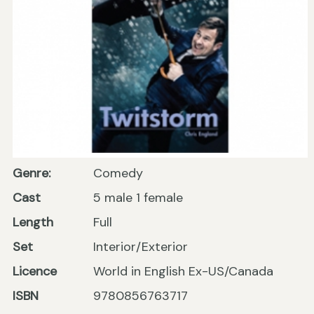
Genre:
Comedy
Cast
5 male 1 female
Length
Full
Set
Interior/Exterior
Licence
World in English Ex-US/Canada
ISBN
9780856763717