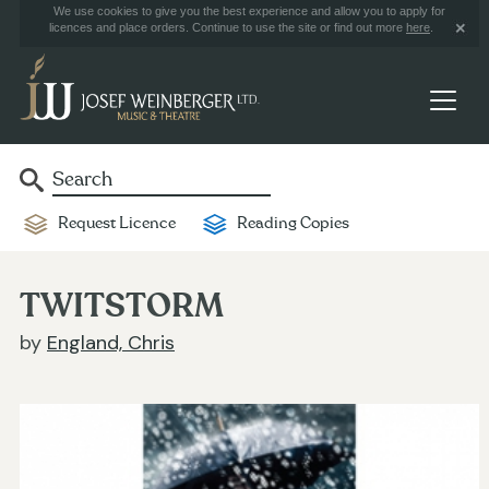
We use cookies to give you the best experience and allow you to apply for
licences and place orders. Continue to use the site or find out more
here
.
Request Licence
Reading Copies
TWITSTORM
by
England, Chris