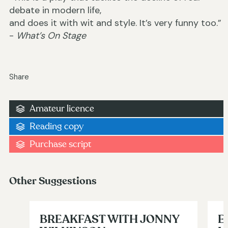
debate in modern life,
and does it with wit and style. It’s very funny too.”
-
What’s On Stage
Share
Amateur licence
Reading copy
Purchase script
Other Suggestions
BREAKFAST WITH JONNY
E