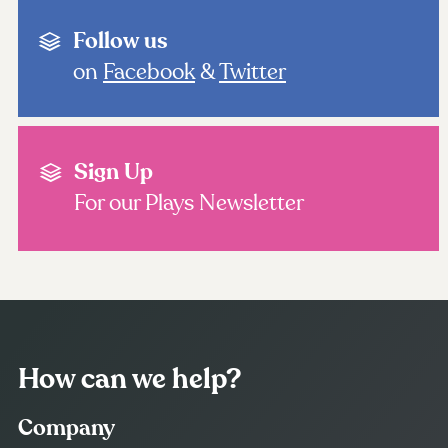
Follow us
on
Facebook
&
Twitter
Sign Up
For our Plays Newsletter
How can we help?
Company