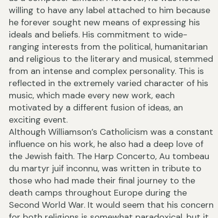
willing to have any label attached to him because
he forever sought new means of expressing his
ideals and beliefs. His commitment to wide-
ranging interests from the political, humanitarian
and religious to the literary and musical, stemmed
from an intense and complex personality. This is
reflected in the extremely varied character of his
music, which made every new work, each
motivated by a different fusion of ideas, an
exciting event.
Although Williamson’s Catholicism was a constant
influence on his work, he also had a deep love of
the Jewish faith. The Harp Concerto, Au tombeau
du martyr juif inconnu, was written in tribute to
those who had made their final journey to the
death camps throughout Europe during the
Second World War. It would seem that his concern
for both religions is somewhat paradoxical, but it