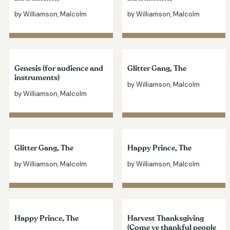
by Williamson, Malcolm
by Williamson, Malcolm
Genesis (for audience and
Glitter Gang, The
instruments)
by Williamson, Malcolm
by Williamson, Malcolm
Glitter Gang, The
Happy Prince, The
by Williamson, Malcolm
by Williamson, Malcolm
Happy Prince, The
Harvest Thanksgiving
(Come ye thankful people