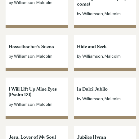
by Williamson, Malcolm
come)
by Williamson, Malcolm
Hasselbacher's Scena
Hide and Seek
by Williamson, Malcolm
by Williamson, Malcolm
I Will Lift Up Mine Eyes
In Dulci Jubilo
(Psalm 121)
by Williamson, Malcolm
by Williamson, Malcolm
Jesu, Lover of My Soul
Jubilee Hymn