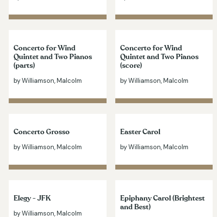
Concerto for Wind
Concerto for Wind
Quintet and Two Pianos
Quintet and Two Pianos
(parts)
(score)
by Williamson, Malcolm
by Williamson, Malcolm
Concerto Grosso
Easter Carol
by Williamson, Malcolm
by Williamson, Malcolm
Elegy - JFK
Epiphany Carol (Brightest
and Best)
by Williamson, Malcolm