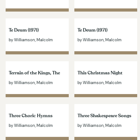
Te Deum (1971)
Te Deum (1971)
by Williamson, Malcolm
by Williamson, Malcolm
Terrain of the Kings, The
This Christmas Night
by Williamson, Malcolm
by Williamson, Malcolm
Three Choric Hymns
Three Shakespeare Songs
by Williamson, Malcolm
by Williamson, Malcolm