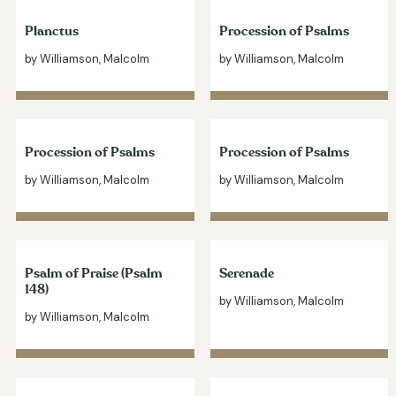
Planctus
Procession of Psalms
by Williamson, Malcolm
by Williamson, Malcolm
Procession of Psalms
Procession of Psalms
by Williamson, Malcolm
by Williamson, Malcolm
Psalm of Praise (Psalm
Serenade
148)
by Williamson, Malcolm
by Williamson, Malcolm