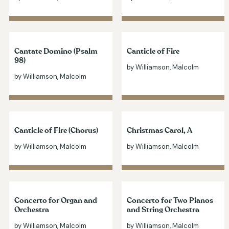
Cantate Domino (Psalm
Canticle of Fire
98)
by Williamson, Malcolm
by Williamson, Malcolm
Canticle of Fire (Chorus)
Christmas Carol, A
by Williamson, Malcolm
by Williamson, Malcolm
Concerto for Organ and
Concerto for Two Pianos
Orchestra
and String Orchestra
by Williamson, Malcolm
by Williamson, Malcolm