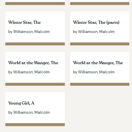
Winter Star, The
Winter Star, The (parts)
by Williamson, Malcolm
by Williamson, Malcolm
World at the Manger, The
World at the Manger, The
by Williamson, Malcolm
by Williamson, Malcolm
Young Girl, A
by Williamson, Malcolm