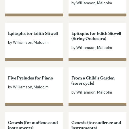
by Williamson, Malcolm
Epitaphs for Edith Sitwell
Epitaphs for Edith Sitwell
(String Orchestra)
by Williamson, Malcolm
by Williamson, Malcolm
Five Preludes for Piano
From a Child's Garden
(song cycle)
by Williamson, Malcolm
by Williamson, Malcolm
Genesis (for audience and
Genesis (for audience and
instruments)
instruments)