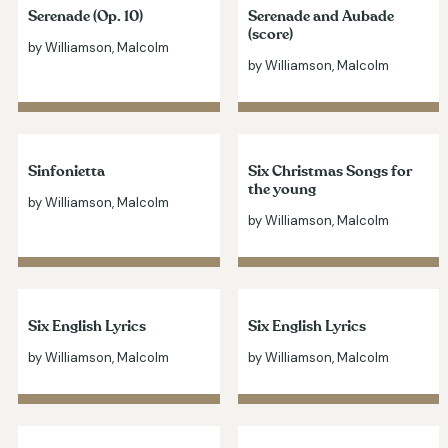
Serenade (Op. 10)
Serenade and Aubade
(score)
by Williamson, Malcolm
by Williamson, Malcolm
Sinfonietta
Six Christmas Songs for
the young
by Williamson, Malcolm
by Williamson, Malcolm
Six English Lyrics
Six English Lyrics
by Williamson, Malcolm
by Williamson, Malcolm