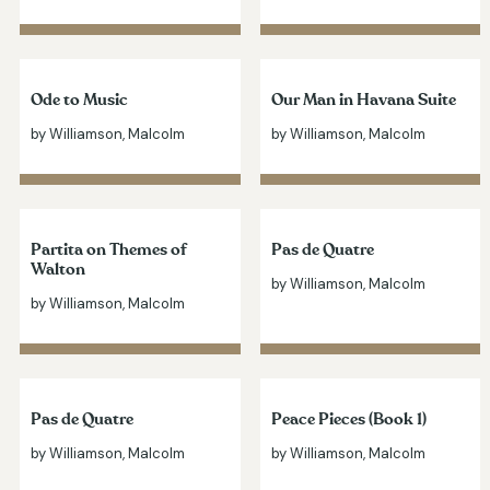
Ode to Music
Our Man in Havana Suite
by Williamson, Malcolm
by Williamson, Malcolm
Partita on Themes of
Pas de Quatre
Walton
by Williamson, Malcolm
by Williamson, Malcolm
Pas de Quatre
Peace Pieces (Book 1)
by Williamson, Malcolm
by Williamson, Malcolm