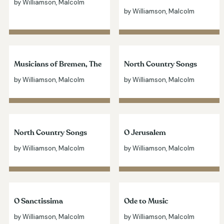
by Williamson, Malcolm
by Williamson, Malcolm
Musicians of Bremen, The
North Country Songs
by Williamson, Malcolm
by Williamson, Malcolm
North Country Songs
O Jerusalem
by Williamson, Malcolm
by Williamson, Malcolm
O Sanctissima
Ode to Music
by Williamson, Malcolm
by Williamson, Malcolm