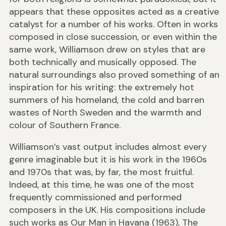
appears that these opposites acted as a creative
catalyst for a number of his works. Often in works
composed in close succession, or even within the
same work, Williamson drew on styles that are
both technically and musically opposed. The
natural surroundings also proved something of an
inspiration for his writing: the extremely hot
summers of his homeland, the cold and barren
wastes of North Sweden and the warmth and
colour of Southern France.
Williamson’s vast output includes almost every
genre imaginable but it is his work in the 1960s
and 1970s that was, by far, the most fruitful.
Indeed, at this time, he was one of the most
frequently commissioned and performed
composers in the UK. His compositions include
such works as Our Man in Havana (1963), The