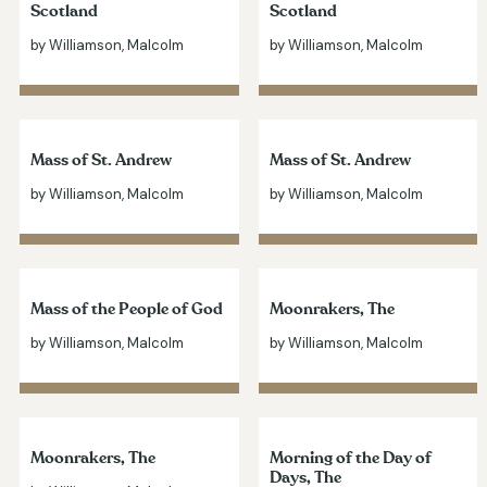
Scotland
Scotland
by Williamson, Malcolm
by Williamson, Malcolm
Mass of St. Andrew
Mass of St. Andrew
by Williamson, Malcolm
by Williamson, Malcolm
Mass of the People of God
Moonrakers, The
by Williamson, Malcolm
by Williamson, Malcolm
Moonrakers, The
Morning of the Day of
Days, The