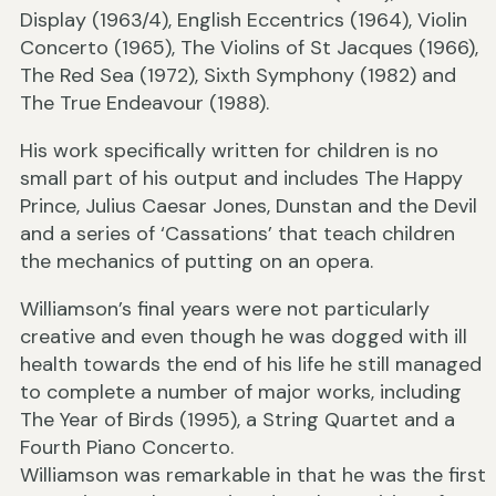
Display (1963/4), English Eccentrics (1964), Violin
Concerto (1965), The Violins of St Jacques (1966),
The Red Sea (1972), Sixth Symphony (1982) and
The True Endeavour (1988).
His work specifically written for children is no
small part of his output and includes The Happy
Prince, Julius Caesar Jones, Dunstan and the Devil
and a series of ‘Cassations’ that teach children
the mechanics of putting on an opera.
Williamson’s final years were not particularly
creative and even though he was dogged with ill
health towards the end of his life he still managed
to complete a number of major works, including
The Year of Birds (1995), a String Quartet and a
Fourth Piano Concerto.
Williamson was remarkable in that he was the first