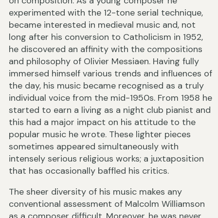
on composition. As a young composer he
experimented with the 12-tone serial technique,
became interested in medieval music and, not
long after his conversion to Catholicism in 1952,
he discovered an affinity with the compositions
and philosophy of Olivier Messiaen. Having fully
immersed himself various trends and influences of
the day, his music became recognised as a truly
individual voice from the mid-1950s. From 1958 he
started to earn a living as a night club pianist and
this had a major impact on his attitude to the
popular music he wrote. These lighter pieces
sometimes appeared simultaneously with
intensely serious religious works; a juxtaposition
that has occasionally baffled his critics.
The sheer diversity of his music makes any
conventional assessment of Malcolm Williamson
as a composer difficult. Moreover, he was never