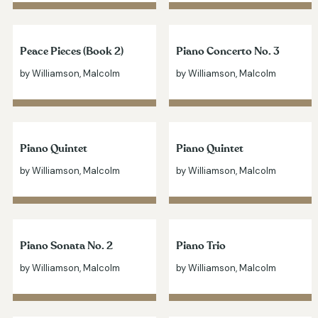
Peace Pieces (Book 2)
Piano Concerto No. 3
by Williamson, Malcolm
by Williamson, Malcolm
Piano Quintet
Piano Quintet
by Williamson, Malcolm
by Williamson, Malcolm
Piano Sonata No. 2
Piano Trio
by Williamson, Malcolm
by Williamson, Malcolm