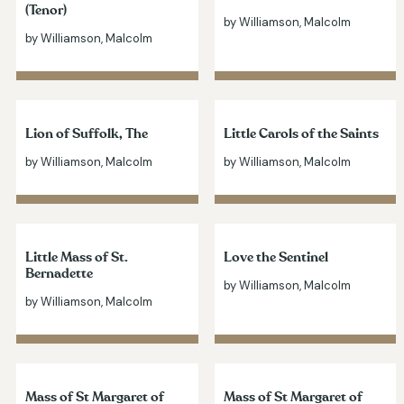
(Tenor)
by Williamson, Malcolm
by Williamson, Malcolm
Lion of Suffolk, The
Little Carols of the Saints
by Williamson, Malcolm
by Williamson, Malcolm
Little Mass of St.
Love the Sentinel
Bernadette
by Williamson, Malcolm
by Williamson, Malcolm
Mass of St Margaret of
Mass of St Margaret of