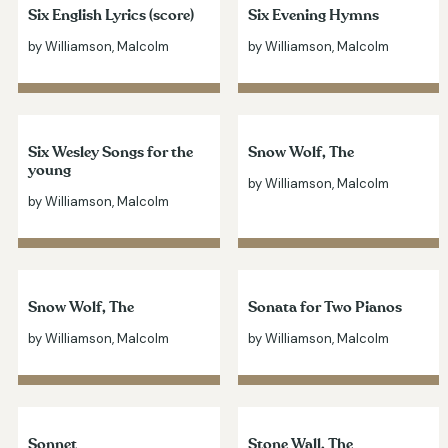
Six English Lyrics (score)
Six Evening Hymns
by Williamson, Malcolm
by Williamson, Malcolm
Six Wesley Songs for the
Snow Wolf, The
young
by Williamson, Malcolm
by Williamson, Malcolm
Snow Wolf, The
Sonata for Two Pianos
by Williamson, Malcolm
by Williamson, Malcolm
Sonnet
Stone Wall, The