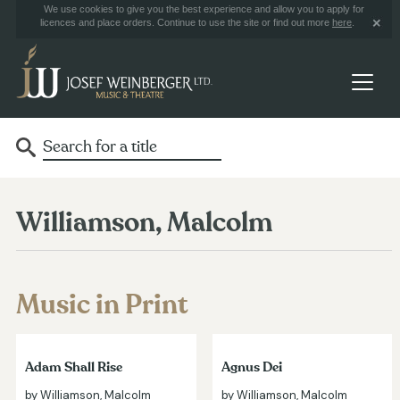
We use cookies to give you the best experience and allow you to apply for
licences and place orders. Continue to use the site or find out more
here
.
Williamson, Malcolm
Music in Print
Adam Shall Rise
Agnus Dei
by Williamson, Malcolm
by Williamson, Malcolm