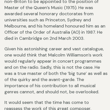
non-Briton to be appointed to the position of
Master of the Queen’s Music (1975). He was
awarded several honorary doctorates from
universities such as Princeton, Sydney and
Melbourne, and his homeland honoured him as an
Officer of the Order of Australia (AO) in 1987. He
died in Cambridge on 2nd March 2003.
Given his astonishing career and vast catalogue,
one would think that Malcolm Williamson’s work
would regularly appear in concert programmes
and on the radio. Sadly, this is not the case. He
was a true master of both the ‘big tune’ as well as
of the quirky and the avant-garde. The
importance of his contribution to all musical
genres cannot, and should not, be overlooked.
It would seem that the time has come to
reassess the work of this great composer.