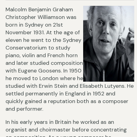
Malcolm Benjamin Graham
Christopher Williamson was
born in Sydney on 21st
November 1931. At the age of
eleven he went to the Sydney
Conservatorium to study
piano, violin and French horn
and later studied composition
with Eugene Goosens. In 1950
he moved to London where he
studied with Erwin Stein and Elisabeth Lutyens. He
settled permanently in England in 1952 and
quickly gained a reputation both as a composer
and performer.
In his early years in Britain he worked as an
organist and choirmaster before concentrating