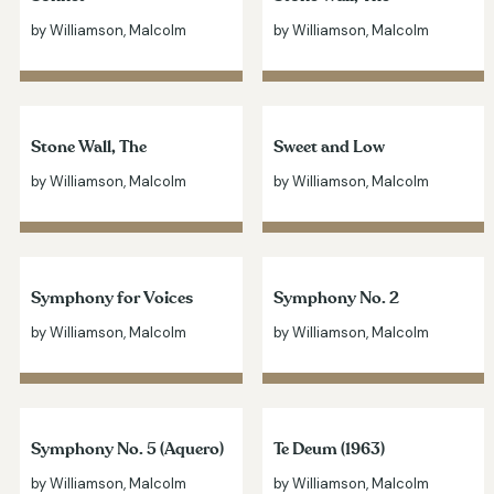
by Williamson, Malcolm
by Williamson, Malcolm
Stone Wall, The
Sweet and Low
by Williamson, Malcolm
by Williamson, Malcolm
Symphony for Voices
Symphony No. 2
by Williamson, Malcolm
by Williamson, Malcolm
Symphony No. 5 (Aquero)
Te Deum (1963)
by Williamson, Malcolm
by Williamson, Malcolm