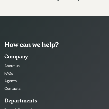
How can we help?
Company
About us
FAQs
Agents
Contacts
Departments