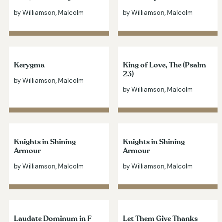
by Williamson, Malcolm
by Williamson, Malcolm
Kerygma
King of Love, The (Psalm
23)
by Williamson, Malcolm
by Williamson, Malcolm
Knights in Shining
Knights in Shining
Armour
Armour
by Williamson, Malcolm
by Williamson, Malcolm
Laudate Dominum in F
Let Them Give Thanks