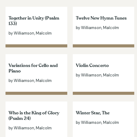
Together in Unity (Psalm
Twelve New Hymn Tunes
133)
by Williamson, Malcolm
by Williamson, Malcolm
Variations for Cello and
Violin Concerto
Piano
by Williamson, Malcolm
by Williamson, Malcolm
Who is the King of Glory
Winter Star, The
(Psalm 24)
by Williamson, Malcolm
by Williamson, Malcolm