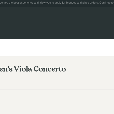
e you the best experience and allow you to apply for licences and place orders. Continue to 
n's Viola Concerto