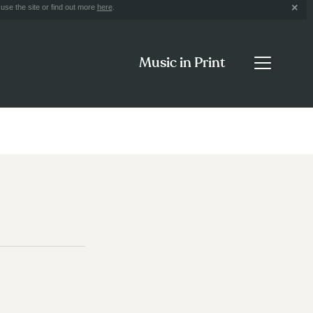
use the site or find out more
here
.
Music in Print