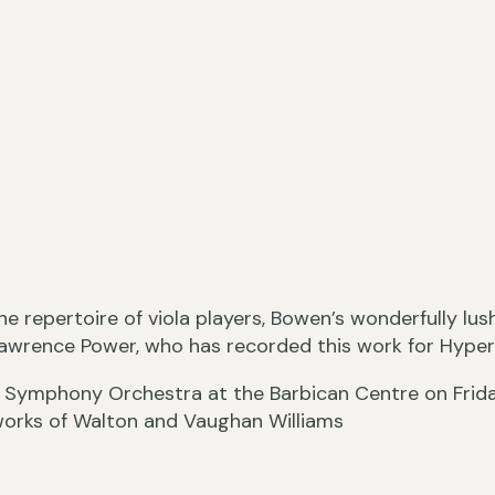
he repertoire of viola players, Bowen’s wonderfully lu
Lawrence Power, who has recorded this work for Hyper
C Symphony Orchestra at the Barbican Centre on Frid
works of Walton and Vaughan Williams