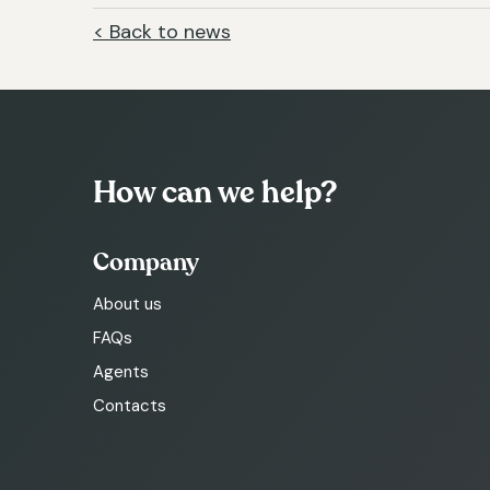
< Back to news
How can we help?
Company
About us
FAQs
Agents
Contacts