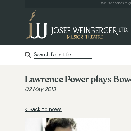
We use cookies to giv
Lawrence Power plays Bowe
02 May 2013
< Back to news