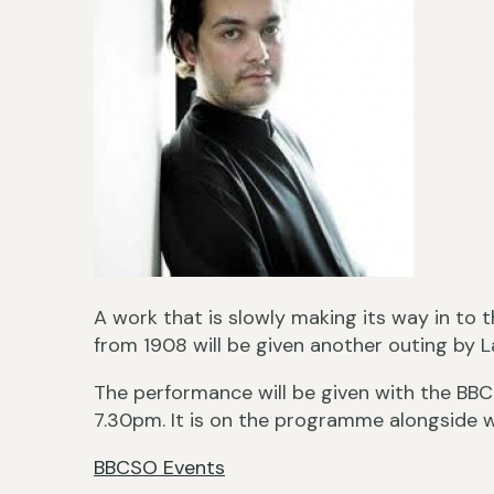
A work that is slowly making its way in to t
from 1908 will be given another outing by 
The performance will be given with the BB
7.30pm. It is on the programme alongside 
BBCSO Events