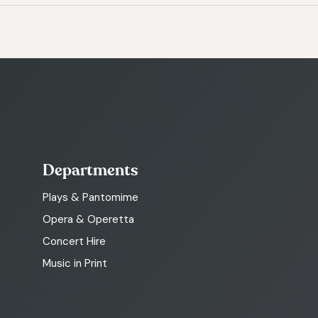
Departments
Plays & Pantomime
Opera & Operetta
Concert Hire
Music in Print