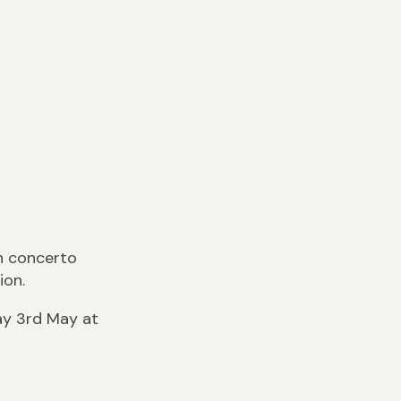
sh concerto
ion.
ay 3rd May at