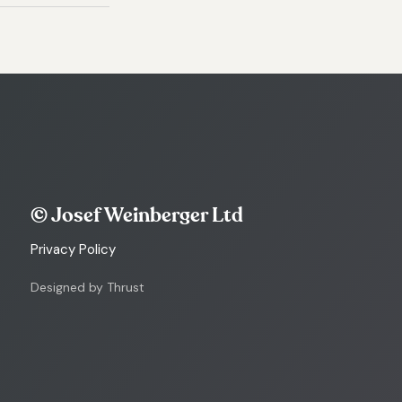
© Josef Weinberger Ltd
Privacy Policy
Designed by Thrust