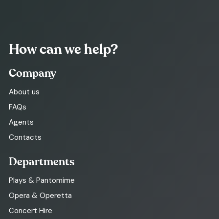
How can we help?
Company
About us
FAQs
Agents
Contacts
Departments
Plays & Pantomime
Opera & Operetta
Concert Hire