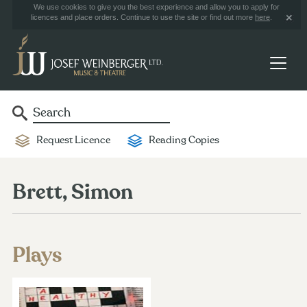
We use cookies to give you the best experience and allow you to apply for
licences and place orders. Continue to use the site or find out more
here
.
Request Licence
Reading Copies
Brett, Simon
Plays