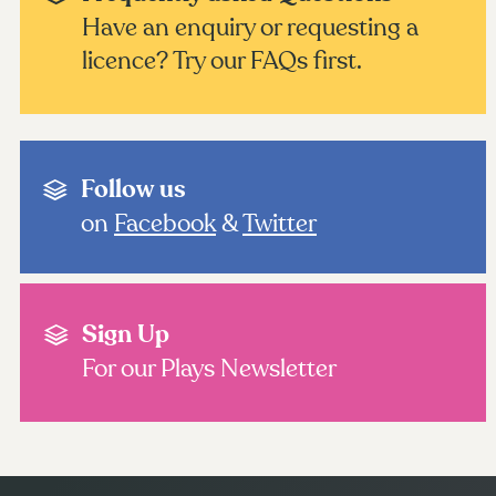
Have an enquiry or requesting a
licence? Try our FAQs first.
Follow us
on
Facebook
&
Twitter
Sign Up
For our Plays Newsletter