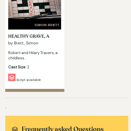
HEALTHY GRAVE, A
by Brett, Simon
Robert and Hilary Travers, a
childless…
Cast Size
: 2
Script available
.
Frequently asked Questions