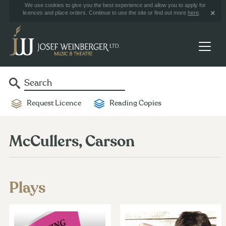
We use cookies to give you the best experience and allow you to apply for
licences and place orders. Continue to use the site or find out more
here
.
Request Licence
Reading Copies
McCullers, Carson
Plays