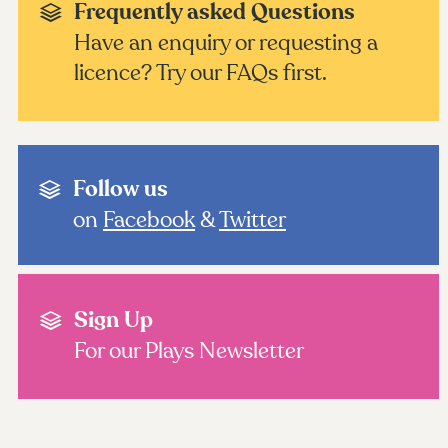
Frequently asked Questions
Have an enquiry or requesting a
licence? Try our FAQs first.
Follow us
on
Facebook
&
Twitter
Sign Up
For our Plays Newsletter