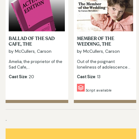
BALLAD OF THE SAD
MEMBER OF THE
CAFE, THE
WEDDING, THE
by McCullers, Carson
by McCullers, Carson
Amelia, the proprietor of the
Out of the poignant
Sad Cafe,…
loneliness of adolescence…
Cast Size
: 20
Cast Size
: 13
Script available
.