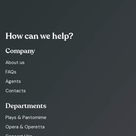
How can we help?
Company
About us
FAQs
Agents
Contacts
Departments
Plays & Pantomime
Opera & Operetta