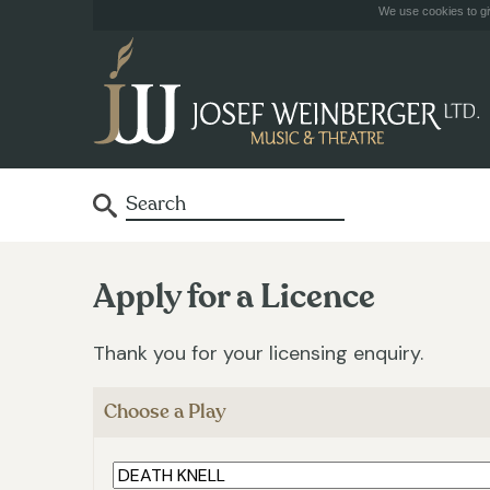
We use cookies to giv
Apply for a Licence
Thank you for your licensing enquiry.
Choose a Play