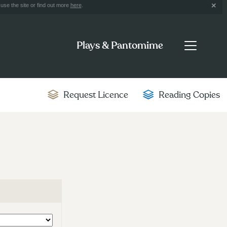
use the site or find out more
here
.
Plays & Pantomime
Request Licence
Reading Copies