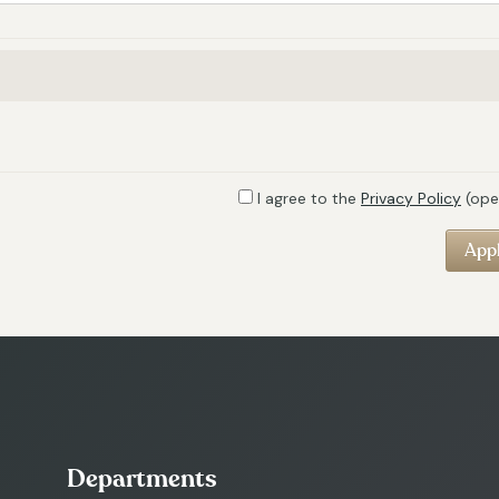
I agree to the
Privacy Policy
(ope
Departments