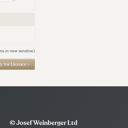
ns in new window)
© Josef Weinberger Ltd