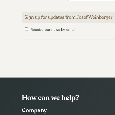
Sign up for updates from Josef Weinberger
Receive our news by email
How can we help?
Company