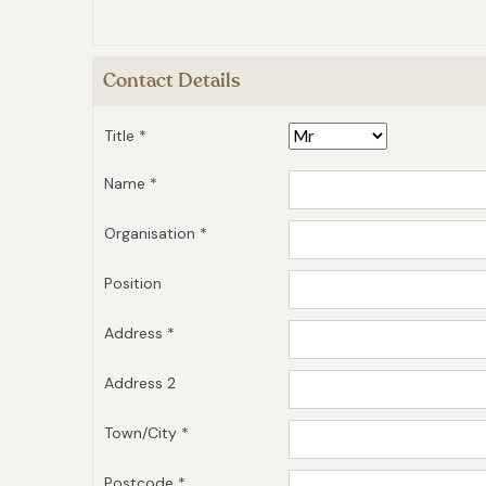
Contact Details
Title *
Name *
Organisation *
Position
Address *
Address 2
Town/City *
Postcode *