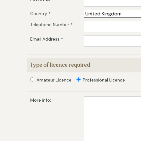
Country *
Telephone Number *
Email Address *
Type of licence required
Amateur Licence
Professional Licence
More info: