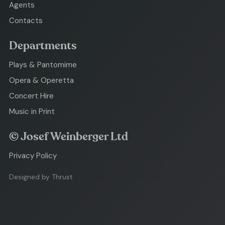
Agents
Contacts
Departments
Plays & Pantomime
Opera & Operetta
Concert Hire
Music in Print
© Josef Weinberger Ltd
Privacy Policy
Designed by Thrust