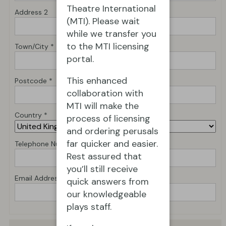
Theatre International
Address 2
(MTI). Please wait
while we transfer you
to the MTI licensing
Town/City *
portal.
This enhanced
Postcode *
collaboration with
MTI will make the
Country *
process of licensing
and ordering perusals
far quicker and easier.
Telephone Number *
Rest assured that
you’ll still receive
Email Address *
quick answers from
our knowledgeable
plays staff.