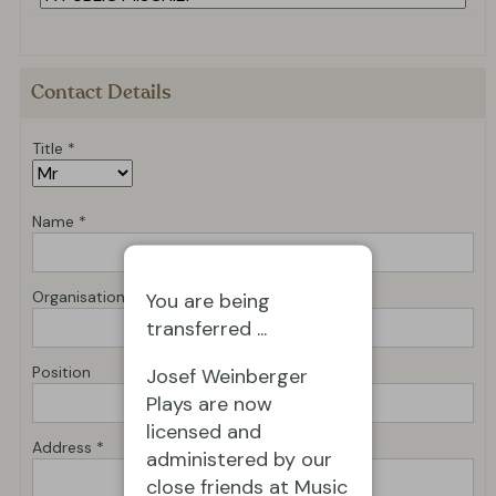
Contact Details
Title *
Name *
Organisation *
You are being
transferred ...
Position
Josef Weinberger
Plays are now
licensed and
Address *
administered by our
close friends at Music