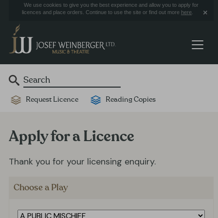
We use cookies to give you the best experience and allow you to apply for
licences and place orders. Continue to use the site or find out more
here
.
Request Licence
Reading Copies
Apply for a Licence
Thank you for your licensing enquiry.
Choose a Play