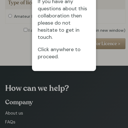
If you have any
Type of licence required
questions about this
collaboration then
Amateur Licence
Professional Licence
please do not
hesitate to get in
I agree to the
Privacy Policy
(opens in new window)
touch.
Click anywhere to
proceed.
How can we help?
Company
About us
FAQs