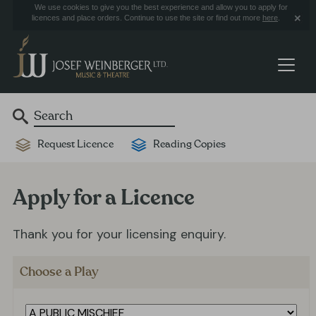
We use cookies to give you the best experience and allow you to apply for
licences and place orders. Continue to use the site or find out more
here
.
Request Licence
Reading Copies
Apply for a Licence
Thank you for your licensing enquiry.
Choose a Play