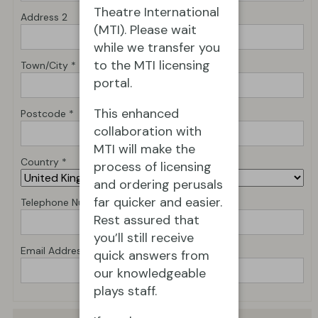
Theatre International
Address 2
(MTI). Please wait
while we transfer you
to the MTI licensing
Town/City *
portal.
This enhanced
Postcode *
collaboration with
MTI will make the
Country *
process of licensing
and ordering perusals
far quicker and easier.
Telephone Number *
Rest assured that
you’ll still receive
Email Address *
quick answers from
our knowledgeable
plays staff.