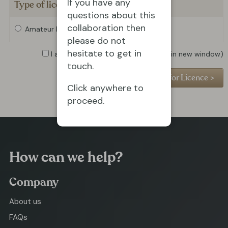
If you have any
Type of licence required
questions about this
collaboration then
Amateur Licence
Professional Licence
please do not
hesitate to get in
I agree to the
Privacy Policy
(opens in new window)
touch.
Click anywhere to
proceed.
How can we help?
Company
About us
FAQs