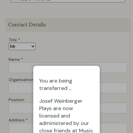
Contact Details
Title *
Name *
Organisation *
You are being
transferred ...
Position
Josef Weinberger
Plays are now
licensed and
Address *
administered by our
close friends at Music