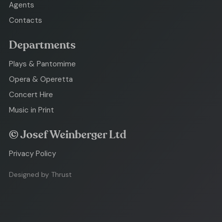
Agents
Contacts
Departments
Plays & Pantomime
Opera & Operetta
Concert Hire
Music in Print
© Josef Weinberger Ltd
Privacy Policy
Designed by Thrust