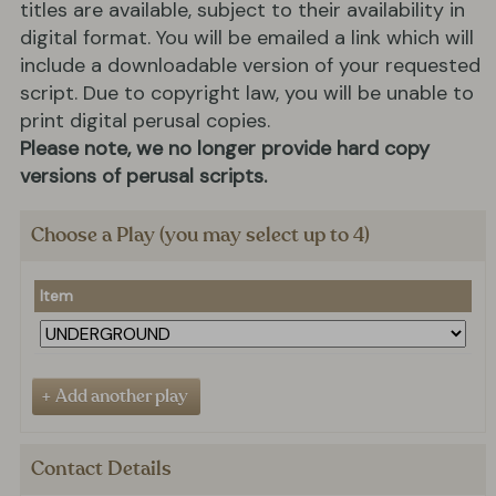
titles are available, subject to their availability in
digital format. You will be emailed a link which will
include a downloadable version of your requested
script. Due to copyright law, you will be unable to
print digital perusal copies.
Please note, we no longer provide hard copy
versions of perusal scripts.
Choose a Play (you may select up to 4)
Item
Contact Details