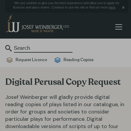
We use cookies to give you the best experience and allow you to apply for
licences and place orders. Continue to use the site or find out more
here
.
Request Licence
Reading Copies
Digital Perusal Copy Request
Josef Weinberger will gladly provide digital
reading copies of plays listed in our catalogue, in
order for groups and societies to consider
particular plays for performance. Digital
downloadable versions of scripts of up to four