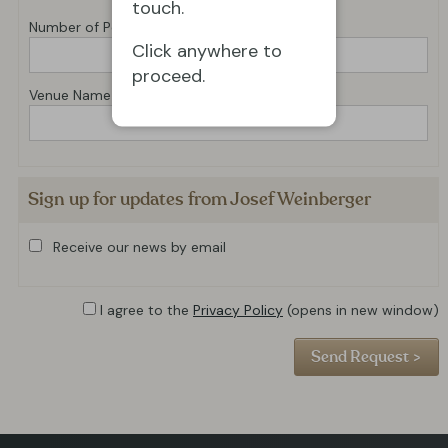
touch.
Number of Performances
Click anywhere to
proceed.
Venue Name
Sign up for updates from Josef Weinberger
Receive our news by email
I agree to the
Privacy Policy
(opens in new window)