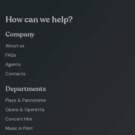
How can we help?
Company
About us
FAQs
Agents
Contacts
Departments
Plays & Pantomime
Opera & Operetta
Concert Hire
Music in Print