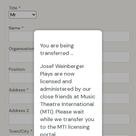
Title *
Name *
You are being
Organisation *
transferred ...
Josef Weinberger
Position
Plays are now
licensed and
administered by our
Address *
close friends at Music
Theatre International
Address 2
(MTI). Please wait
while we transfer you
to the MTI licensing
Town/City *
portal.