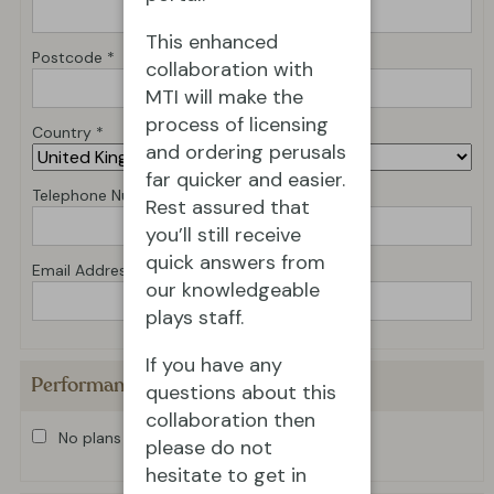
This enhanced
Postcode *
collaboration with
MTI will make the
process of licensing
Country *
and ordering perusals
far quicker and easier.
Telephone Number *
Rest assured that
you’ll still receive
quick answers from
Email Address *
our knowledgeable
plays staff.
If you have any
Performance Details
questions about this
collaboration then
No plans for production at present
please do not
hesitate to get in