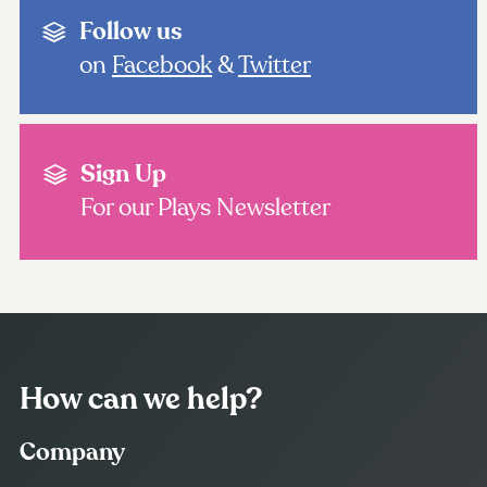
Follow us
on
Facebook
&
Twitter
Sign Up
For our Plays Newsletter
How can we help?
Company