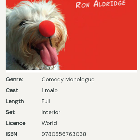
Genre:
Comedy Monologue
Cast
1 male
Length
Full
Set
Interior
Licence
World
ISBN
9780856763038