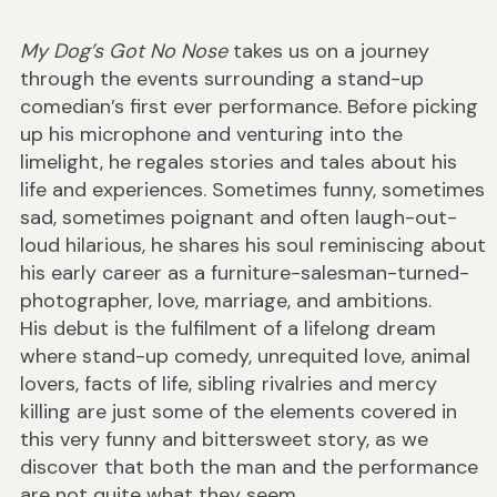
My Dog’s Got No Nose
takes us on a journey
through the events surrounding a stand-up
comedian’s first ever performance. Before picking
up his microphone and venturing into the
limelight, he regales stories and tales about his
life and experiences. Sometimes funny, sometimes
sad, sometimes poignant and often laugh-out-
loud hilarious, he shares his soul reminiscing about
his early career as a furniture-salesman-turned-
photographer, love, marriage, and ambitions.
His debut is the fulfilment of a lifelong dream
where stand-up comedy, unrequited love, animal
lovers, facts of life, sibling rivalries and mercy
killing are just some of the elements covered in
this very funny and bittersweet story, as we
discover that both the man and the performance
are not quite what they seem.