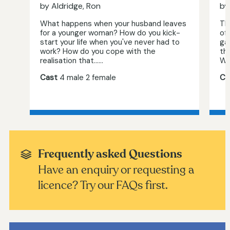
by Aldridge, Ron
by
What happens when your husband leaves
The
for a younger woman? How do you kick-
of 
start your life when you've never had to
ga
work? How do you cope with the
th
realisation that…...
Wit
Cast
4 male 2 female
Ca
Frequently asked Questions
Have an enquiry or requesting a
licence? Try our FAQs first.