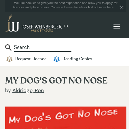
We use cookies to give you the best experience and allow you to apply for
licences and place orders. Continue to use the site or find out more
here
.
Request Licence
Reading Copies
MY DOG'S GOT NO NOSE
by
Aldridge, Ron