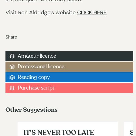
Visit Ron Aldridge’s website
CLICK HERE
Share
Amateur licence
Professional licence
Reading copy
Purchase script
Other Suggestions
IT'S NEVER TOO LATE
S