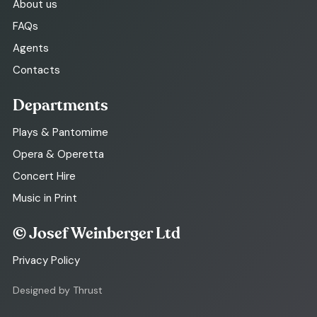
About us
FAQs
Agents
Contacts
Departments
Plays & Pantomime
Opera & Operetta
Concert Hire
Music in Print
© Josef Weinberger Ltd
Privacy Policy
Designed by Thrust