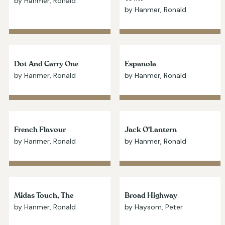
by Hanmer, Ronald
by Hanmer, Ronald
Dot And Carry One
Espanola
by Hanmer, Ronald
by Hanmer, Ronald
French Flavour
Jack O'Lantern
by Hanmer, Ronald
by Hanmer, Ronald
Midas Touch, The
Broad Highway
by Hanmer, Ronald
by Haysom, Peter