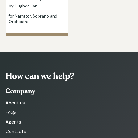
by Hughes, Ian
for Narrator, Soprano and
Orchestra.…
How can we help?
Company
About us
FAQs
Agents
Contacts