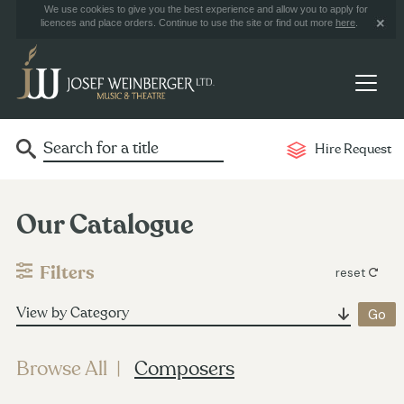
We use cookies to give you the best experience and allow you to apply for
licences and place orders. Continue to use the site or find out more
here
.
Hire Request
Our Catalogue
Filters
reset
View by Category
Browse All
Composers