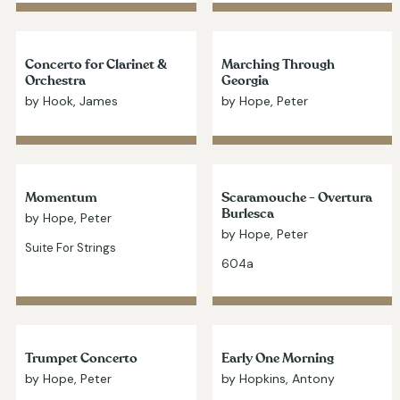
Concerto for Clarinet &
Marching Through
Orchestra
Georgia
by Hook, James
by Hope, Peter
Momentum
Scaramouche - Overtura
Burlesca
by Hope, Peter
by Hope, Peter
Suite For Strings
604a
Trumpet Concerto
Early One Morning
by Hope, Peter
by Hopkins, Antony