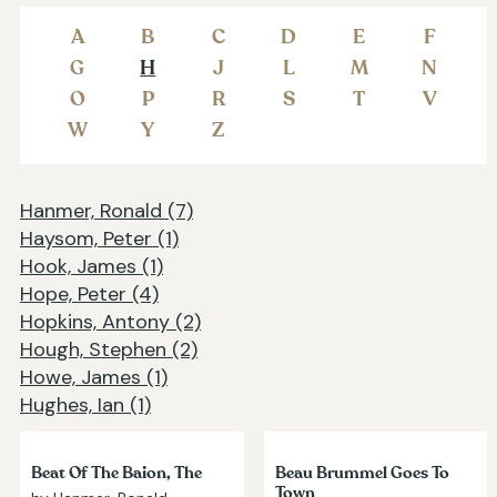
A
B
C
D
E
F
G
H
J
L
M
N
O
P
R
S
T
V
W
Y
Z
Hanmer, Ronald (7)
Haysom, Peter (1)
Hook, James (1)
Hope, Peter (4)
Hopkins, Antony (2)
Hough, Stephen (2)
Howe, James (1)
Hughes, Ian (1)
Beat Of The Baion, The
Beau Brummel Goes To
Town