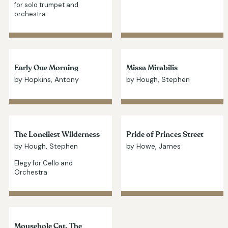
for solo trumpet and
orchestra
Early One Morning
Missa Mirabilis
by Hopkins, Antony
by Hough, Stephen
The Loneliest Wilderness
Pride of Princes Street
by Hough, Stephen
by Howe, James
Elegy for Cello and
Orchestra
Mousehole Cat, The