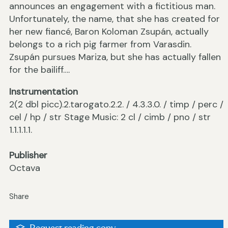
announces an engagement with a fictitious man.
Unfortunately, the name, that she has created for
her new fiancé, Baron Koloman Zsupán, actually
belongs to a rich pig farmer from Varasdin.
Zsupán pursues Mariza, but she has actually fallen
for the bailiff….
Instrumentation
2(2 dbl picc).2.tarogato.2.2. / 4.3.3.0. / timp / perc /
cel / hp / str Stage Music: 2 cl / cimb / pno / str
1.1.1.1.1.
Publisher
Octava
Share