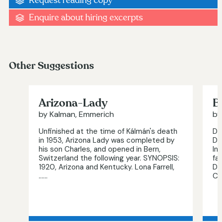
Request reading copy
Enquire about hiring excerpts
Other Suggestions
Arizona-Lady
B
by Kalman, Emmerich
by
Unfinished at the time of Kálmán's death
Di
in 1953, Arizona Lady was completed by
De
his son Charles, and opened in Bern,
In
Switzerland the following year. SYNOPSIS:
fa
1920, Arizona and Kentucky. Lona Farrell,
Da
…...
Ch