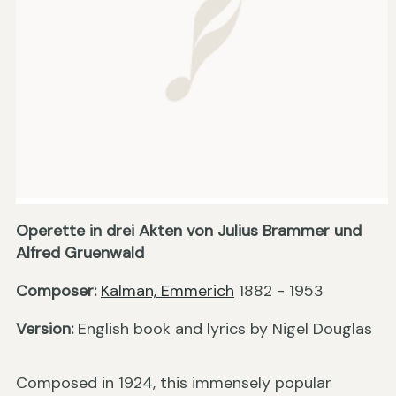
Operette in drei Akten von Julius Brammer und
Alfred Gruenwald
Composer:
Kalman, Emmerich
1882 - 1953
Version:
English book and lyrics by Nigel Douglas
Composed in 1924, this immensely popular