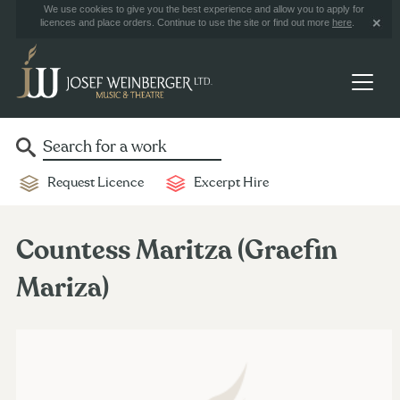
We use cookies to give you the best experience and allow you to apply for
licences and place orders. Continue to use the site or find out more
here
.
Request Licence
Excerpt Hire
Countess Maritza (Graefin
Mariza)