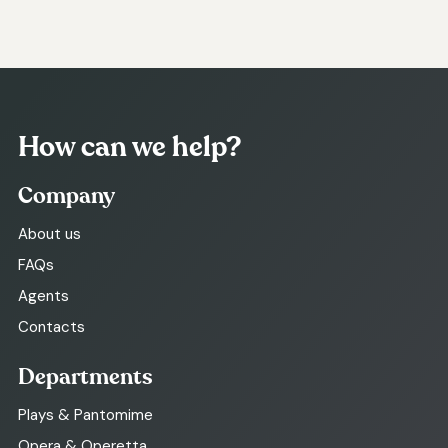
How can we help?
Company
About us
FAQs
Agents
Contacts
Departments
Plays & Pantomime
Opera & Operetta