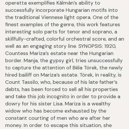
operetta exemplifies Kálmán’s ability to
successfully incorporate Hungarian motifs into
the traditional Viennese light opera. One of the
finest examples of the genre, this work features
interesting solo parts for tenor and soprano, a
skillfully-crafted, colorful orchestral score, and an
well as an engaging story line. SYNOPSIS: 1920,
Countess Mariza’s estate near the Hungarian
border. Manja, the gypsy girl, tries unsuccessfully
to capture the attention of Béla Törek, the newly
hired bailiff on Mariza’s estate. Törek, in reality, is
Count Tassilo, who, because of his late father’s
debts, has been forced to sell all his properties
and take this job incognito in order to provide a
dowry for his sister Lisa. Mariza is a wealthy
widow who has become exhausted by the
constant courting of men who are after her
money. In order to escape this situation, she