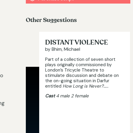
Other Suggestions
DISTANT VIOLENCE
by Bhim, Michael
Part of a collection of seven short
plays originally commissioned by
London’s Tricycle Theatre to
wo
stimulate discussion and debate on
the on-going situation in Darfur
entitled
How Long is Never?…...
Cast
4 male 2 female
ng