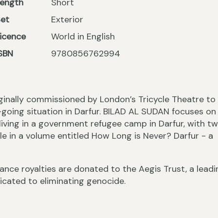
Length
Short
Set
Exterior
icence
World in English
SBN
9780856762994
riginally commissioned by London’s Tricycle Theatre to
going situation in Darfur. BILAD AL SUDAN focuses on
living in a government refugee camp in Darfur, with t
ble in a volume entitled How Long is Never? Darfur - a
nce royalties are donated to the Aegis Trust, a leadi
icated to eliminating genocide.