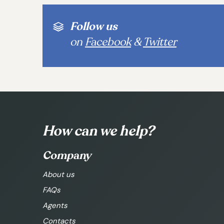
Follow us
on
Facebook
&
Twitter
How can we help?
Company
About us
FAQs
Agents
Contacts