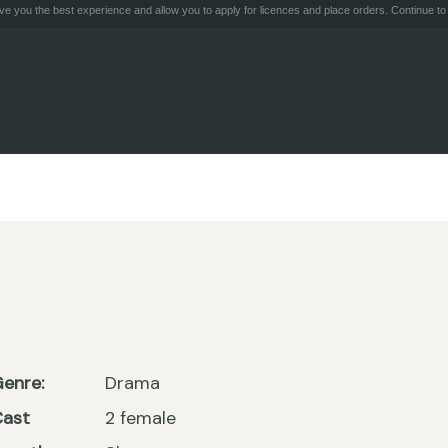
e you the best experience and allow you to apply for licences and place orders. Continue to 
enre:
Drama
Cast
2 female