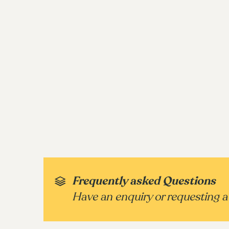
Frequently asked Questions
Have an enquiry or requesting a 