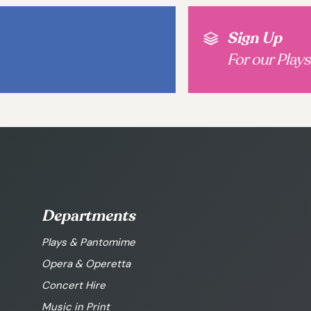
Sign Up
For our Play
Departments
Plays & Pantomime
Opera & Operetta
Concert Hire
Music in Print