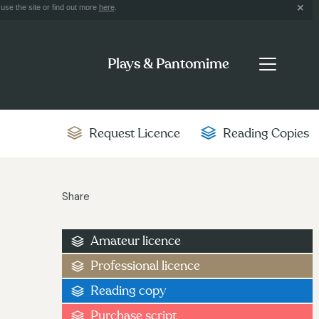
use the site or find out more
here
.
Plays & Pantomime
Request Licence
Reading Copies
Share
Amateur licence
Professional licence
Reading copy
Purchase script