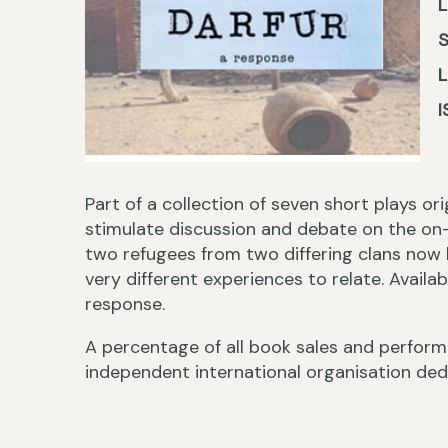
L
I
Part of a collection of seven short plays o
stimulate discussion and debate on the on-
two refugees from two differing clans now 
very different experiences to relate. Availa
response.
A percentage of all book sales and performa
independent international organisation ded