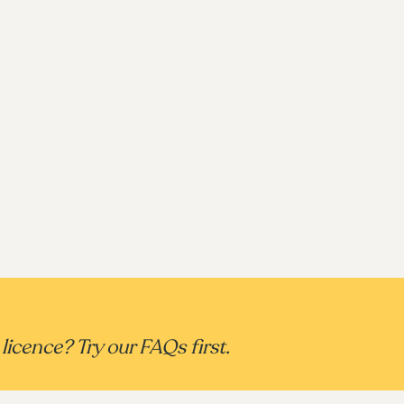
licence? Try our FAQs first.