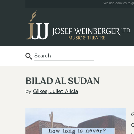
We use cookies to giv
BILAD AL SUDAN
by
Gilkes, Juliet Alicia
G