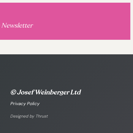
s Newsletter
© Josef Weinberger Ltd
Privacy Policy
Designed by Thrust