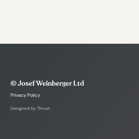
© Josef Weinberger Ltd
Privacy Policy
Designed by Thrust