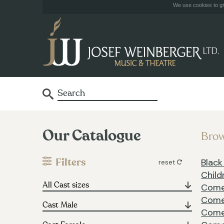
We use cookies to giv
Our Catalogue
Brow
Filters
Blac
reset
Child
Com
Come
Come