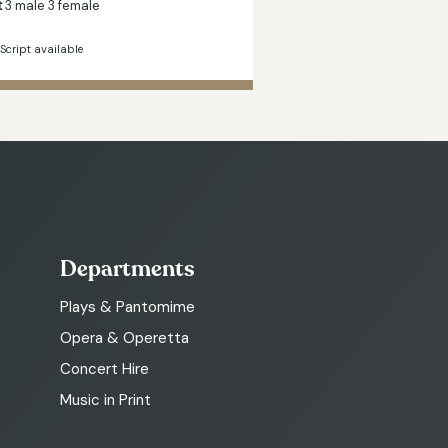
t
3 male 3 female
Script available
Departments
Plays & Pantomime
Opera & Operetta
Concert Hire
Music in Print