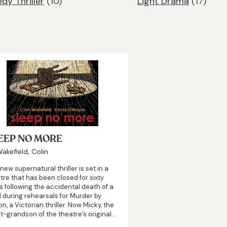
y Thriller
(10)
Light Drama
(17)
EEP NO MORE
akefield, Colin
 new supernatural thriller is set in a
tre that has been closed for sixty
s following the accidental death of a
d during rehearsals for Murder by
on, a Victorian thriller. Now Micky, the
t-grandson of the theatre’s original…