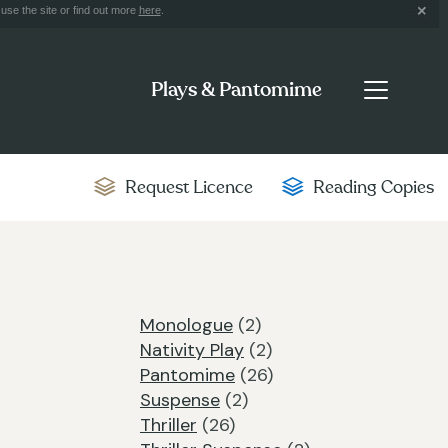
use the site or find out more
here
.
Plays & Pantomime
Request Licence
Reading Copies
Monologue
(2)
Nativity Play
(2)
Pantomime
(26)
Suspense
(2)
Thriller
(26)