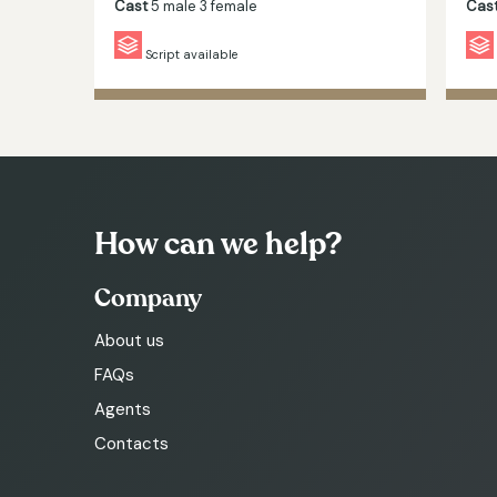
Cast
5 male 3 female
Cas
Script available
How can we help?
Company
About us
FAQs
Agents
Contacts