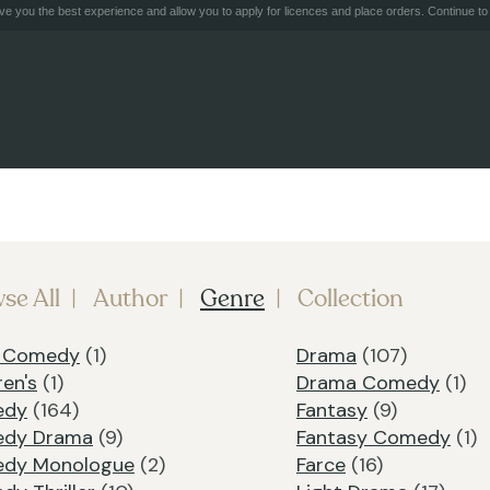
e you the best experience and allow you to apply for licences and place orders. Continue to 
se All
Author
Genre
Collection
k Comedy
(1)
Drama
(107)
ren's
(1)
Drama Comedy
(1)
edy
(164)
Fantasy
(9)
dy Drama
(9)
Fantasy Comedy
(1)
dy Monologue
(2)
Farce
(16)