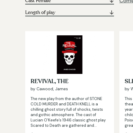
Comed
REVIVAL, THE
SL
by Cawood, James
by W
The new play from the author of STONE
This
COLD MURDER and DEATH KNELL is a
thea
chilling ghost story full of shocks, twists
year
and gothic atmosphere. The cast of
chil
Lucian O’Keefe’s 1946 classic ghost play
Pois
Scared to Death are gathered and…
grea