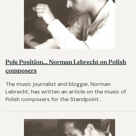
Pole Position... Norman Lebrecht on Polish
composers
The music journalist and blogger, Norman
Lebrecht, has written an article on the music of
Polish composers for the Standpoint…