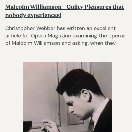
Malcolm Williamson - Guilty Pleasures that
nobody experiences!
Christopher Webber has written an excellent
article for Opera Magazine examining the operas
of Malcolm Williamson and asking, when they…