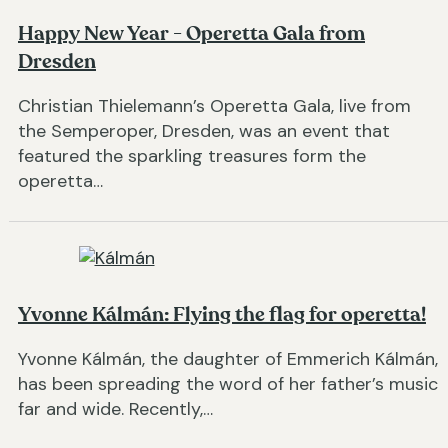
Happy New Year - Operetta Gala from
Dresden
Christian Thielemann’s Operetta Gala, live from
the Semperoper, Dresden, was an event that
featured the sparkling treasures form the
operetta…
Yvonne Kálmán: Flying the flag for operetta!
Yvonne Kálmán, the daughter of Emmerich Kálmán,
has been spreading the word of her father’s music
far and wide. Recently,…