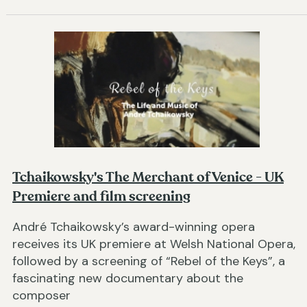
Tchaikowsky's The Merchant of Venice - UK
Premiere and film screening
André Tchaikowsky’s award-winning opera
receives its UK premiere at Welsh National Opera,
followed by a screening of “Rebel of the Keys”, a
fascinating new documentary about the
composer