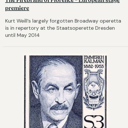
The Firebrand of Florence - European stage
premiere
Kurt Weill’s largely forgotten Broadway operetta
is in repertory at the Staatsoperette Dresden
until May 2014