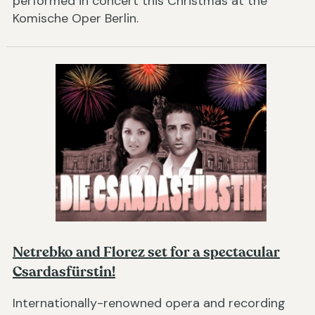
performed in concert this Christmas at the
Komische Oper Berlin.
Netrebko and Florez set for a spectacular
Csardasfürstin!
Internationally-renowned opera and recording