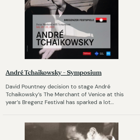
André Tchaikowsky - Symposium
David Pountney decision to stage André
Tchaikowsky’s The Merchant of Venice at this
year’s Bregenz Festival has sparked a lot…