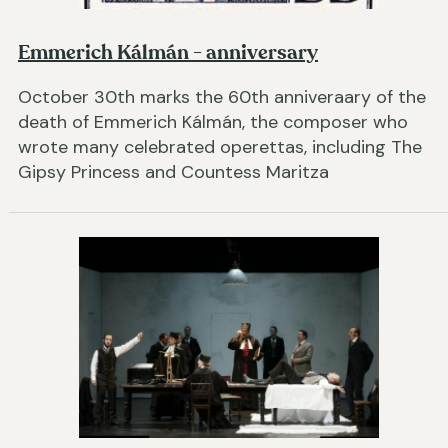
Emmerich Kálmán - anniversary
October 30th marks the 60th anniveraary of the
death of Emmerich Kálmán, the composer who
wrote many celebrated operettas, including The
Gipsy Princess and Countess Maritza