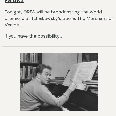
Festival
Tonight, ORF3 will be broadcasting the world
premiere of Tchaikowsky’s opera, The Merchant of
Venice…
If you have the possibility…