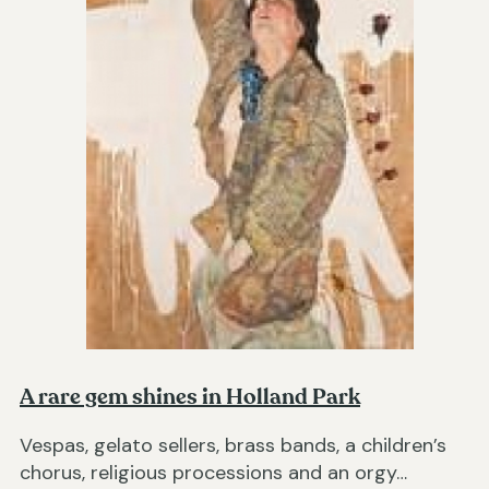
A rare gem shines in Holland Park
Vespas, gelato sellers, brass bands, a children’s
chorus, religious processions and an orgy…