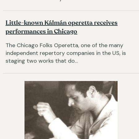
Little-known Kálmán operetta receives
performances in Chicago
The Chicago Folks Operetta, one of the many
independent repertory companies in the US, is
staging two works that do…