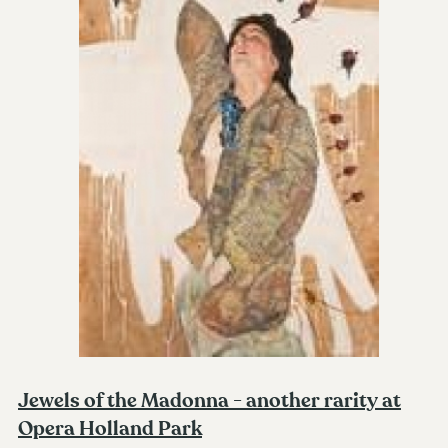
Jewels of the Madonna - another rarity at
Opera Holland Park