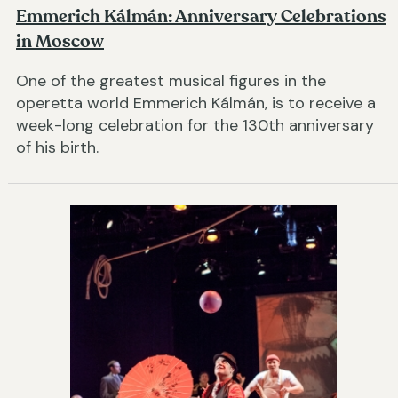
Emmerich Kálmán: Anniversary Celebrations
in Moscow
One of the greatest musical figures in the
operetta world Emmerich Kálmán, is to receive a
week-long celebration for the 130th anniversary
of his birth.