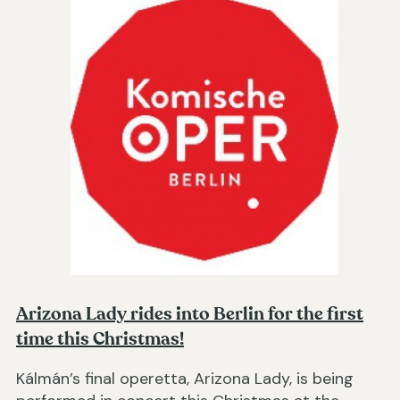
Arizona Lady rides into Berlin for the first
time this Christmas!
Kálmán’s final operetta, Arizona Lady, is being