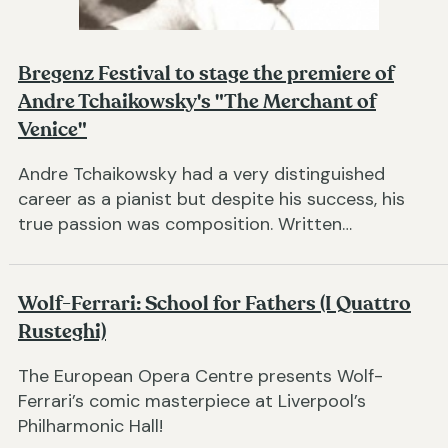
Bregenz Festival to stage the premiere of
Andre Tchaikowsky's "The Merchant of
Venice"
Andre Tchaikowsky had a very distinguished
career as a pianist but despite his success, his
true passion was composition. Written…
Wolf-Ferrari: School for Fathers (I Quattro
Rusteghi)
The European Opera Centre presents Wolf-
Ferrari’s comic masterpiece at Liverpool’s
Philharmonic Hall!