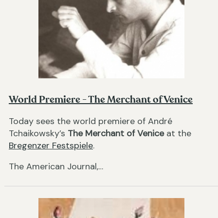
World Premiere - The Merchant of Venice
Today sees the world premiere of André
Tchaikowsky’s
The Merchant of Venice
at the
Bregenzer Festspiele
.
The American Journal,…