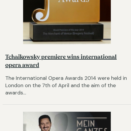
Tchaikowsky premiere wins international
opera award
The International Opera Awards 2014 were held in
London on the 7th of April and the aim of the
awards…