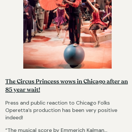
The Circus Princess wows in Chicago after an
85 year wait!
Press and public reaction to Chicago Folks
Operetta’s production has been very positive
indeed!
“The musical score by Emmerich Kalman…