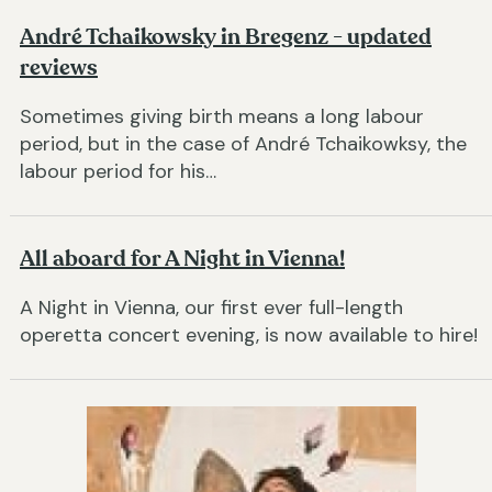
André Tchaikowsky in Bregenz - updated
reviews
Sometimes giving birth means a long labour
period, but in the case of André Tchaikowksy, the
labour period for his…
All aboard for A Night in Vienna!
A Night in Vienna, our first ever full-length
operetta concert evening, is now available to hire!