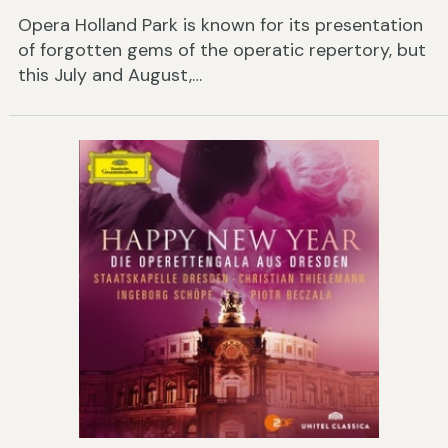
Opera Holland Park is known for its presentation
of forgotten gems of the operatic repertory, but
this July and August,…