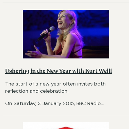
Ushering in the New Year with Kurt Weill
The start of a new year often invites both
reflection and celebration.
On Saturday, 3 January 2015, BBC Radio…