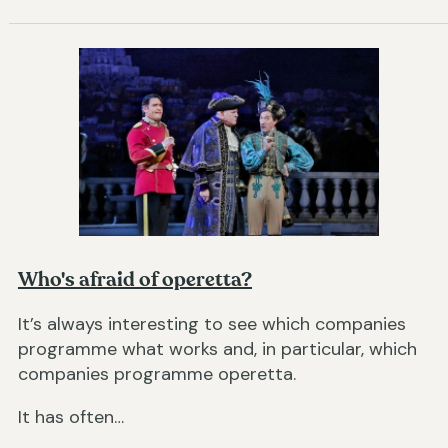
Who's afraid of operetta?
It’s always interesting to see which companies
programme what works and, in particular, which
companies programme operetta.
It has often…