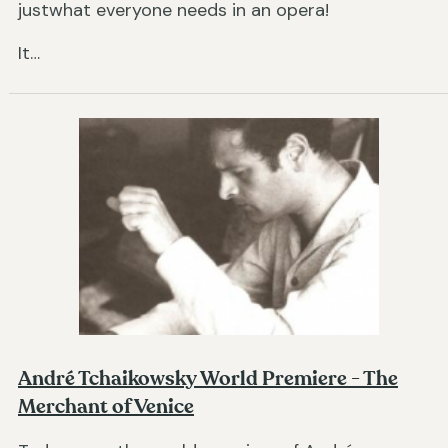
justwhat everyone needs in an opera!
It…
André Tchaikowsky World Premiere - The
Merchant of Venice