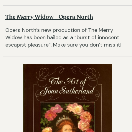
The Merry Widow - Opera North
Opera North’s new production of The Merry
Widow has been hailed as a “burst of innocent
escapist pleasure”. Make sure you don’t miss it!