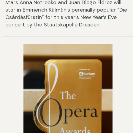
stars Anna Netrebko and Juan Diego Flórez will
star in Emmerich Kálmán’s perenially popular “Die
Csárdásfürstin” for this year’s New Year’s Eve
concert by the Staatskapelle Dresden