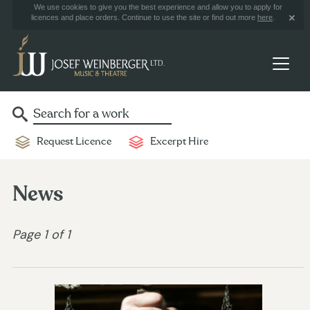
We use cookies to give you the best experience and allow you to apply for
licences and place orders. Continue to use the site or find out more
here
.
Request Licence
Excerpt Hire
News
Page 1 of 1