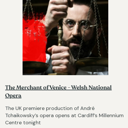
The Merchant of Venice - Welsh National
Opera
The UK premiere production of André
Tchaikowsky’s opera opens at Cardiff’s Millennium
Centre tonight