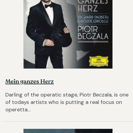
Mein ganzes Herz
Darling of the operatic stage, Piotr Beczala, is one
of todays artists who is putting a real focus on
operetta…