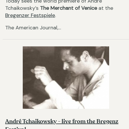
Today sees the world premiere of André
Tchaikowsky’s
The Merchant of Venice
at the
Bregenzer Festspiele
.
The American Journal,…
André Tchaikowsky - live from the Bregenz