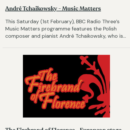
André Tchaikowsky - Music Matters
This Saturday (1st February), BBC Radio Three’s
Music Matters programme features the Polish
composer and pianist André Tchaikowsky, who is…