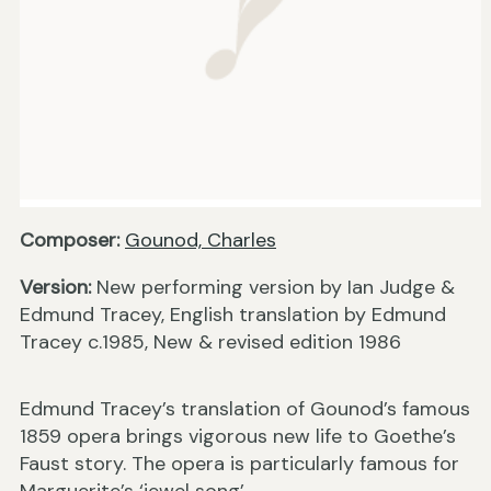
Composer:
Gounod, Charles
Version:
New performing version by Ian Judge &
Edmund Tracey, English translation by Edmund
Tracey c.1985, New & revised edition 1986
Edmund Tracey’s translation of Gounod’s famous
1859 opera brings vigorous new life to Goethe’s
Faust story. The opera is particularly famous for