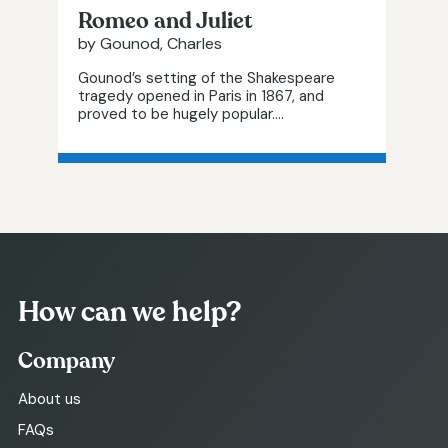
Romeo and Juliet
by Gounod, Charles
Gounod’s setting of the Shakespeare
tragedy opened in Paris in 1867, and
proved to be hugely popular....
How can we help?
Company
About us
FAQs