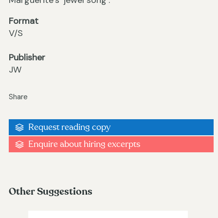
Marguerite’s ‘jewel song’.
Format
V/S
Publisher
JW
Share
Request reading copy
Enquire about hiring excerpts
Other Suggestions