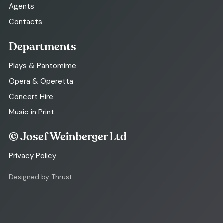
Agents
Contacts
Departments
Plays & Pantomime
Opera & Operetta
Concert Hire
Music in Print
© Josef Weinberger Ltd
Privacy Policy
Designed by Thrust