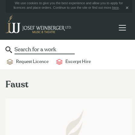
We use cookies to give you the best experience and allow you to apply for
licences and place orders. Continue to use the site or find out more
here
.
Request Licence
Excerpt Hire
Faust