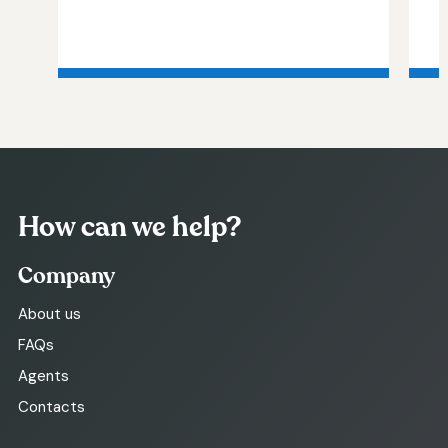
How can we help?
Company
About us
FAQs
Agents
Contacts