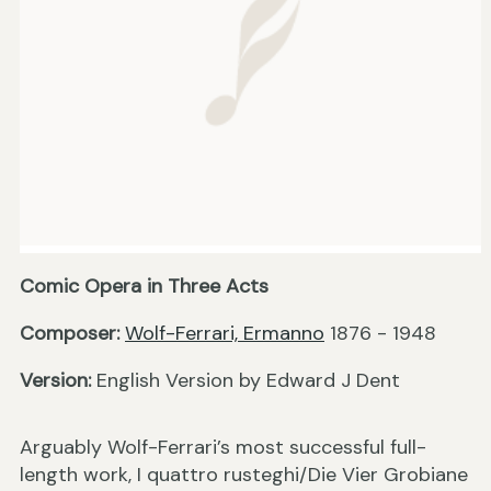
Comic Opera in Three Acts
Composer:
Wolf-Ferrari, Ermanno
1876 - 1948
Version:
English Version by Edward J Dent
Arguably Wolf-Ferrari’s most successful full-
length work, I quattro rusteghi/Die Vier Grobiane