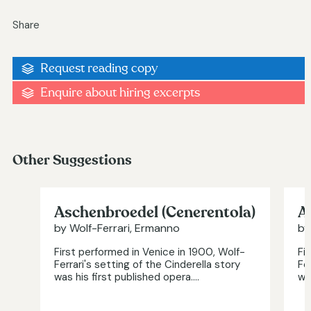
Share
Request reading copy
Enquire about hiring excerpts
Other Suggestions
Aschenbroedel (Cenerentola)
A
by Wolf-Ferrari, Ermanno
by
First performed in Venice in 1900, Wolf-
Fi
Ferrari's setting of the Cinderella story
Fe
was his first published opera....
was