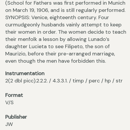
(School for Fathers was first performed in Munich
on March 19, 1906, and is still regularly performed.
SYNOPSIS: Venice, eighteenth century. Four
curmudgeonly husbands vainly attempt to keep
their women in order. The women decide to teach
their menfolk a lesson by allowing Lunado’s
daughter Lucieta to see Filipeto, the son of
Maurizio, before their pre-arranged marriage,
even though the men have forbidden this.
Instrumentation
2(2 dbl picc).2.2.2. / 4.3.3.1. / timp / perc / hp / str
Format
V/S
Publisher
JW