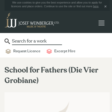
We use cookies to give you the best experience and allow you to apply for
licences and place orders. Continue to use the site or find out more
here
.
Request Licence
Excerpt Hire
School for Fathers (Die Vier
Grobiane)