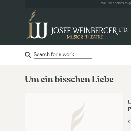
We use cookies to giv
Um ein bisschen Liebe
L
P