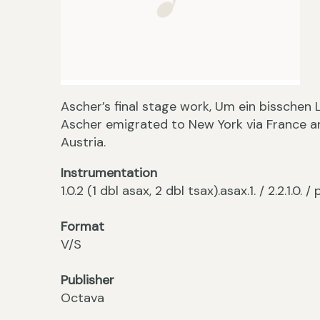
Ascher’s final stage work, Um ein bisschen L
Ascher emigrated to New York via France a
Austria.
Instrumentation
1.0.2 (1 dbl asax, 2 dbl tsax).asax.1. / 2.2.1.0. 
Format
V/S
Publisher
Octava