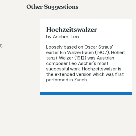
Other Suggestions
Hochzeitswalzer
by Ascher, Leo
,
Loosely based on Oscar Straus'
earlier Ein Walzertraum (1907), Hoheit
tanzt Walzer (1912) was Austrian
composer Leo Ascher's most
successful work. Hochzeitswalzer is
the extended version which was first
performed in Zurich…...