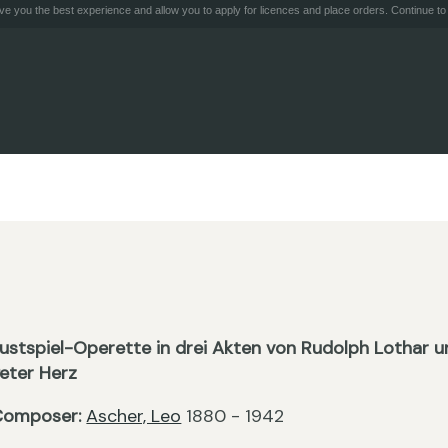
e you the best experience and allow you to apply for licences and place orders. Continue to 
ustspiel-Operette in drei Akten von Rudolph Lothar 
eter Herz
Composer:
Ascher, Leo
1880 - 1942