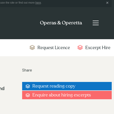
use the site or find out more
here
.
Operas & Operetta
Request Licence
Excerpt Hire
Share
Request reading copy
und
Enquire about hiring excerpts