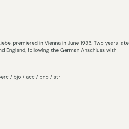
iebe, premiered in Vienna in June 1936. Two years later
nd England, following the German Anschluss with
/ perc / bjo / acc / pno / str