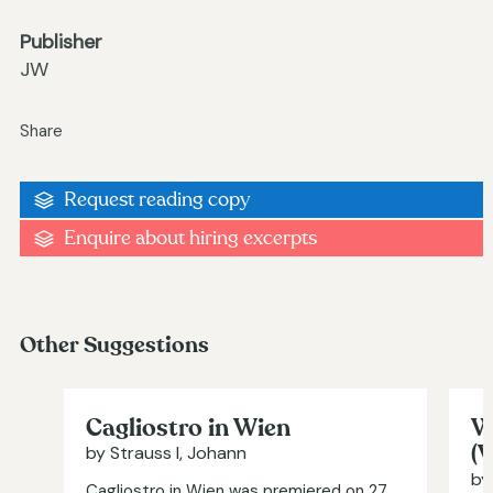
Publisher
JW
Share
Request reading copy
Enquire about hiring excerpts
Other Suggestions
Cagliostro in Wien
W
(
by Strauss I, Johann
by
Cagliostro in Wien was premiered on 27