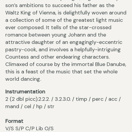
son’s ambitions to succeed his father as the
Waltz King of Vienna, is delightfully woven around
a collection of some of the greatest light music
ever composed. It tells of the star-crossed
romance between young Johann and the
attractive daughter of an engagingly-eccentric
pastry-cook, and involves a helpfully-intriguing
Countess and other endearing characters.
Climaxed of course by the immortal Blue Danube,
this is a feast of the music that set the whole
world dancing.
Instrumentation
2 (2 dbl picc).2.2.2. / 3.2.3.0. / timp / perc / acc /
mand / cel / hp / str
Format
V/S S/P C/P Lib O/S