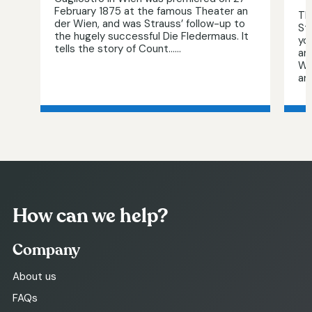
February 1875 at the famous Theater an
Th
der Wien, and was Strauss’ follow-up to
St
the hugely successful Die Fledermaus. It
yo
tells the story of Count…...
am
Wal
aro
How can we help?
Company
About us
FAQs