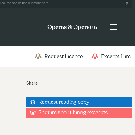
use the site or find out more
here
.
Operas & Operetta
Request Licence
Excerpt Hire
Share
Request reading copy
Enquire about hiring excerpts