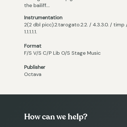
the bailiff….
Instrumentation
2(2 dbl picc).2.tarogato.2.2. / 4.3.3.0. / timp
1.1.1.1.1.
Format
F/S V/S C/P Lib O/S Stage Music
Publisher
Octava
How can we help?