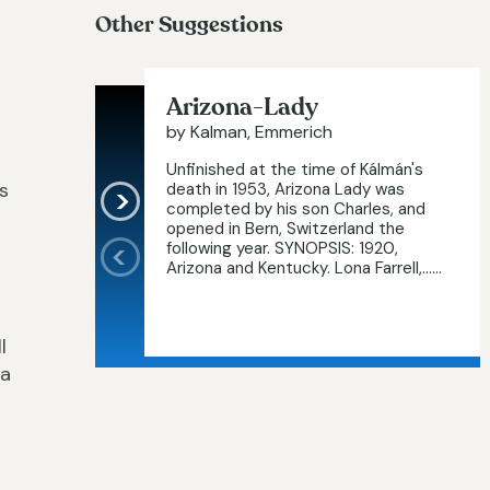
Other Suggestions
Arizona-Lady
by Kalman, Emmerich
Unfinished at the time of Kálmán's
s
death in 1953, Arizona Lady was
completed by his son Charles, and
opened in Bern, Switzerland the
following year. SYNOPSIS: 1920,
Arizona and Kentucky. Lona Farrell,…...
l
 a