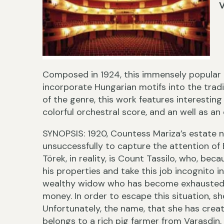
V
Composed in 1924, this immensely popular o
incorporate Hungarian motifs into the tradi
of the genre, this work features interesting 
colorful orchestral score, and an well as an
SYNOPSIS: 1920, Countess Mariza’s estate ne
unsuccessfully to capture the attention of B
Törek, in reality, is Count Tassilo, who, beca
his properties and take this job incognito in
wealthy widow who has become exhausted b
money. In order to escape this situation, 
Unfortunately, the name, that she has crea
belongs to a rich pig farmer from Varasdin. 