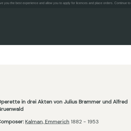
e you the best experience and allow you to apply for licences and place orders. Continue to 
perette in drei Akten von Julius Brammer und Alfred
Gruenwald
Composer:
Kalman, Emmerich
1882 - 1953