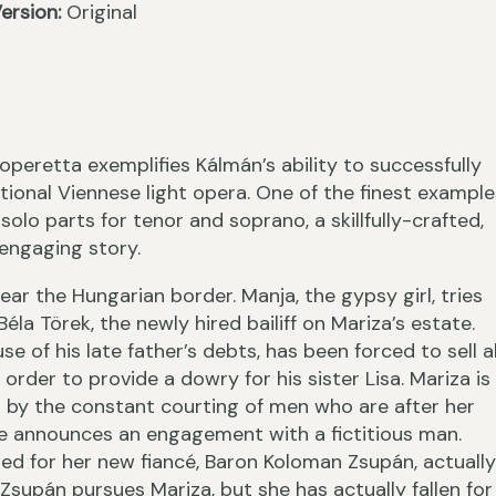
ersion:
Original
›
peretta exemplifies Kálmán’s ability to successfully
tional Viennese light opera. One of the finest example
solo parts for tenor and soprano, a skillfully-crafted,
 engaging story.
ar the Hungarian border. Manja, the gypsy girl, tries
‹
éla Törek, the newly hired bailiff on Mariza’s estate.
use of his late father’s debts, has been forced to sell al
 order to provide a dowry for his sister Lisa. Mariza is
y the constant courting of men who are after her
she announces an engagement with a fictitious man.
ted for her new fiancé, Baron Koloman Zsupán, actually
Zsupán pursues Mariza, but she has actually fallen for