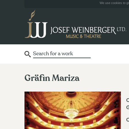
We use cookies to giv
Gräfin Mariza
O