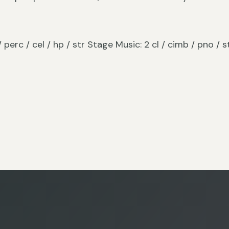
 / perc / cel / hp / str Stage Music: 2 cl / cimb / pno / s