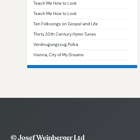
Teach Me How to Look
Teach Me How to Look
Ten Folksongs on Gospel and Life
Thirty 20th Century Hymn Tunes
Verdnugungszug Polka
Vienna, City of My Dreams
© Josef Weinberger Ltd