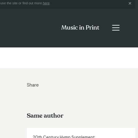
use the site or find out more
here
.
Music in Print
Share
Same author
20th Century Hymn Supplement