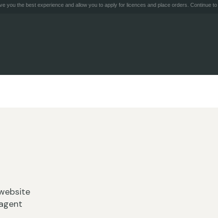
e you the best experience and allow you to apply for licences and place orders. Continue to 
website
 agent