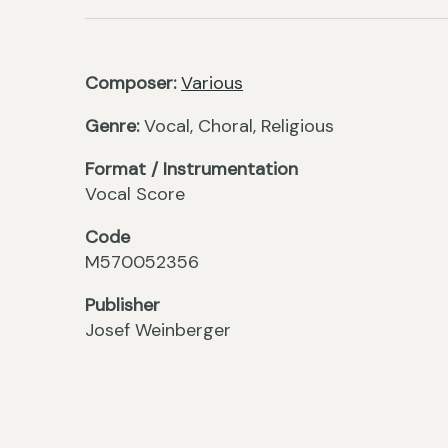
Composer:
Various
Genre:
Vocal, Choral, Religious
Format / Instrumentation
Vocal Score
Code
M570052356
Publisher
Josef Weinberger