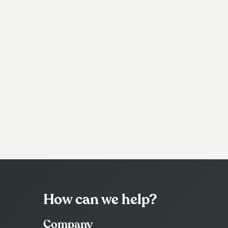
How can we help?
Company