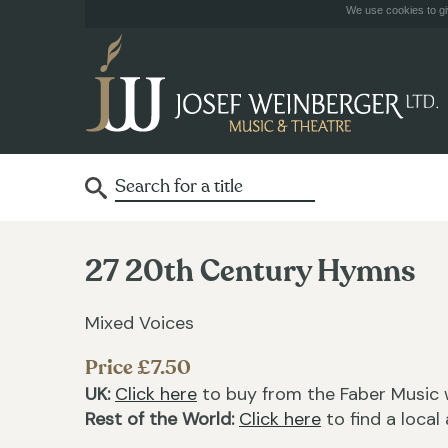
We use cookies to giv
27 20th Century Hymns
Mixed Voices
Price £7.50
UK:
Click here
to buy from the Faber Music 
Rest of the World:
Click here
to find a local