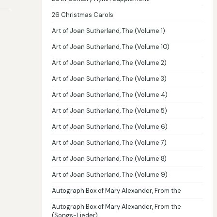
26 Christmas Carols
Art of Joan Sutherland, The (Volume 1)
Art of Joan Sutherland, The (Volume 10)
Art of Joan Sutherland, The (Volume 2)
Art of Joan Sutherland, The (Volume 3)
Art of Joan Sutherland, The (Volume 4)
Art of Joan Sutherland, The (Volume 5)
Art of Joan Sutherland, The (Volume 6)
Art of Joan Sutherland, The (Volume 7)
Art of Joan Sutherland, The (Volume 8)
Art of Joan Sutherland, The (Volume 9)
Autograph Box of Mary Alexander, From the
Autograph Box of Mary Alexander, From the
(Songs-Lieder)