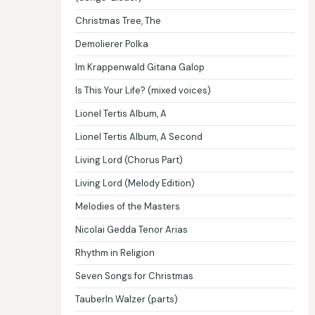
Christmas Tree, The
Demolierer Polka
Im Krappenwald Gitana Galop
Is This Your Life? (mixed voices)
Lionel Tertis Album, A
Lionel Tertis Album, A Second
Living Lord (Chorus Part)
Living Lord (Melody Edition)
Melodies of the Masters
Nicolai Gedda Tenor Arias
Rhythm in Religion
Seven Songs for Christmas
Tauberln Walzer (parts)