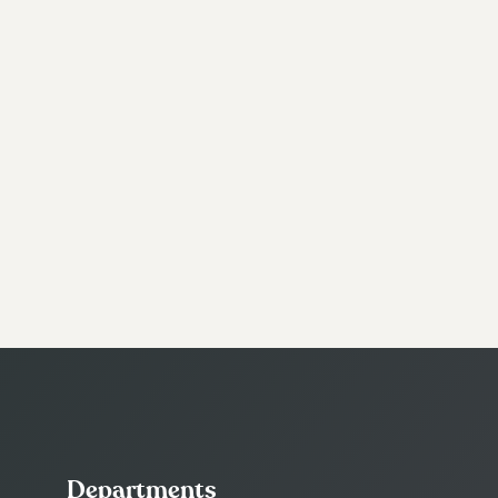
Departments